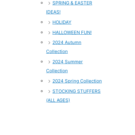
SPRING & EASTER
IDEAS!
HOLIDAY
HALLOWEEN FUN!
2024 Autumn
Collection
2024 Summer
Collection
2024 Spring Collection
STOCKING STUFFERS
(ALL AGES)