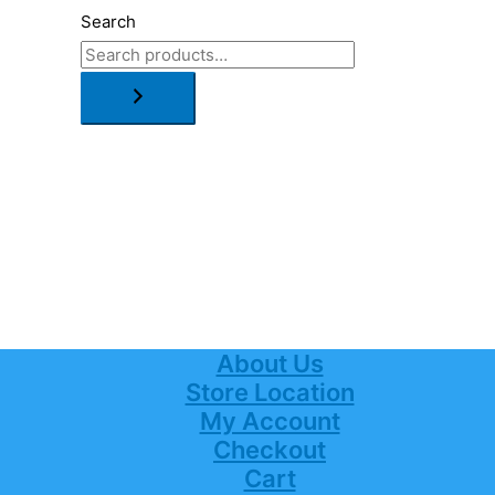
Search
About Us
Store Location
My Account
Checkout
Cart