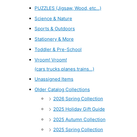
PUZZLES (Jigsaw, Wood, etc...)
Science & Nature
Sports & Outdoors
Stationery & More
Toddler & Pre-School
Vroom! Vroom!
(cars,trucks,planes,trains...)
Unassigned Items
Older Catalog Collections
2026 Spring Collection
2025 Holiday Gift Guide
2025 Autumn Collection
2025 Spring Collection