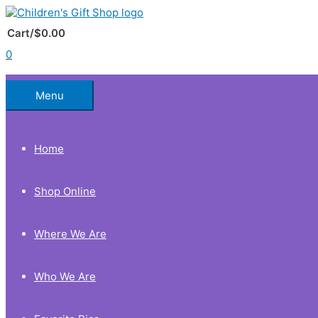
Skip
to
Below
content
Cart/
$
0.00
0
Header
Menu
Home
Shop Online
Where We Are
Who We Are