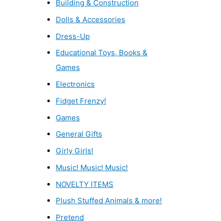
Building & Construction
Dolls & Accessories
Dress-Up
Educational Toys, Books &
Games
Electronics
Fidget Frenzy!
Games
General Gifts
Girly Girls!
Music! Music! Music!
NOVELTY ITEMS
Plush Stuffed Animals & more!
Pretend