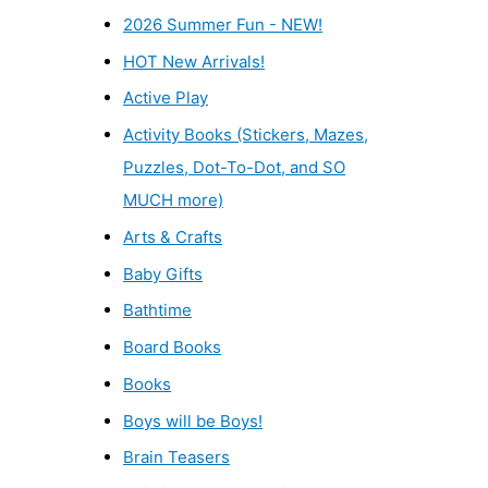
2026 Summer Fun - NEW!
HOT New Arrivals!
Active Play
Activity Books (Stickers, Mazes,
Puzzles, Dot-To-Dot, and SO
MUCH more)
Arts & Crafts
Baby Gifts
Bathtime
Board Books
Books
Boys will be Boys!
Brain Teasers