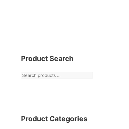
Product Search
Product Categories