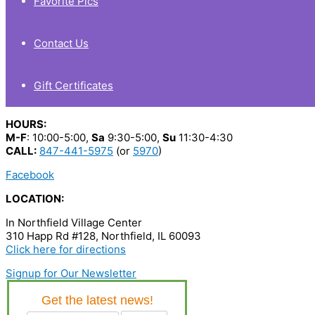
Favorite Pics
Contact Us
Gift Certificates
HOURS:
M-F
: 10:00-5:00,
Sa
9:30-5:00,
Su
11:30-4:30
CALL:
847-441-5975
(or
5970
)
Facebook
LOCATION:
In Northfield Village Center
310 Happ Rd #128, Northfield, IL 60093
Click here for directions
Signup for Our Newsletter