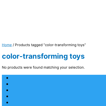
Home
/ Products tagged “color-transforming toys”
color-transforming toys
No products were found matching your selection.