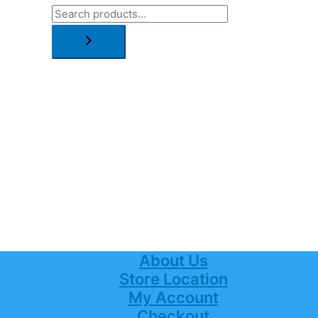
About Us
Store Location
My Account
Checkout