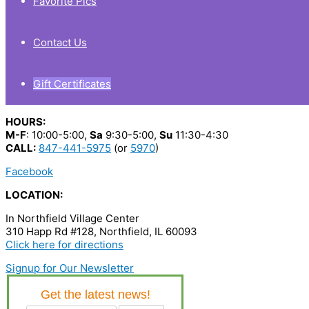
Favorite Pics
Contact Us
Gift Certificates
HOURS:
M-F
: 10:00-5:00,
Sa
9:30-5:00,
Su
11:30-4:30
CALL:
847-441-5975
(or
5970
)
Facebook
LOCATION:
In Northfield Village Center
310 Happ Rd #128, Northfield, IL 60093
Click here for directions
Signup for Our Newsletter