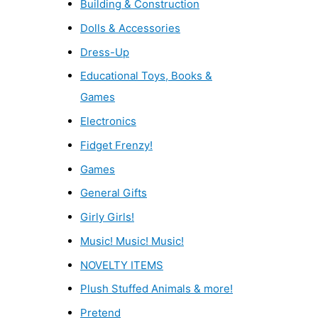
Building & Construction
Dolls & Accessories
Dress-Up
Educational Toys, Books &
Games
Electronics
Fidget Frenzy!
Games
General Gifts
Girly Girls!
Music! Music! Music!
NOVELTY ITEMS
Plush Stuffed Animals & more!
Pretend