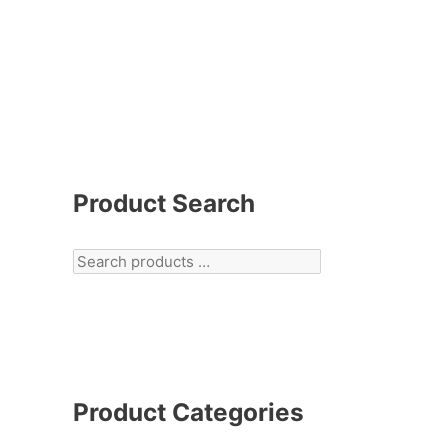
Product Search
Product Categories