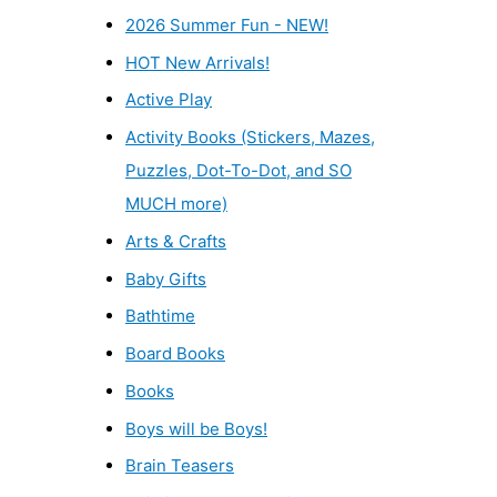
2026 Summer Fun - NEW!
HOT New Arrivals!
Active Play
Activity Books (Stickers, Mazes,
Puzzles, Dot-To-Dot, and SO
MUCH more)
Arts & Crafts
Baby Gifts
Bathtime
Board Books
Books
Boys will be Boys!
Brain Teasers