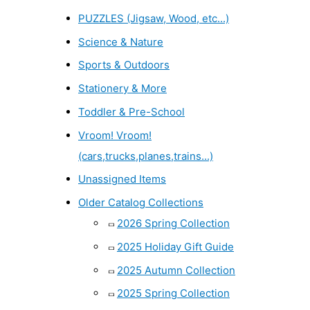
PUZZLES (Jigsaw, Wood, etc...)
Science & Nature
Sports & Outdoors
Stationery & More
Toddler & Pre-School
Vroom! Vroom!
(cars,trucks,planes,trains...)
Unassigned Items
Older Catalog Collections
2026 Spring Collection
2025 Holiday Gift Guide
2025 Autumn Collection
2025 Spring Collection