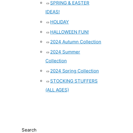
SPRING & EASTER
IDEAS!
HOLIDAY
HALLOWEEN FUN!
2024 Autumn Collection
2024 Summer
Collection
2024 Spring Collection
STOCKING STUFFERS
(ALL AGES)
Search