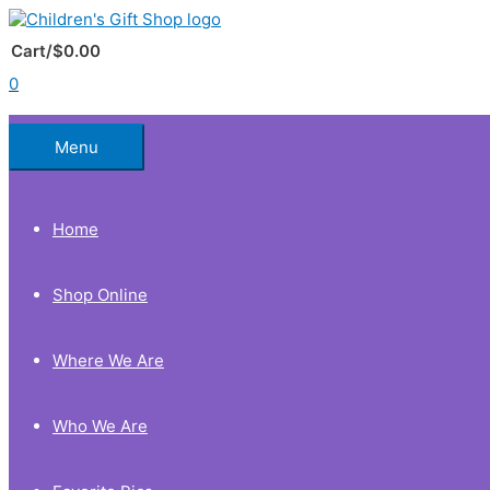
Skip
to
Below
content
Cart/
$
0.00
0
Header
Menu
Home
Shop Online
Where We Are
Who We Are