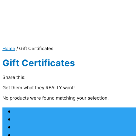
Home
/ Gift Certificates
Gift Certificates
Share this:
Get them what they REALLY want!
No products were found matching your selection.