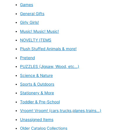
Games
General Gifts
Girly Girls!
Music! Music! Music!
NOVELTY ITEMS
Plush Stuffed Animals & more!
Pretend
PUZZLES (Jigsaw, Wood, etc...)
Science & Nature
Sports & Outdoors
Stationery & More
Toddler & Pre-School
Vroom! Vroom! (cars,trucks,planes,trains...)
Unassigned Items
Older Catalog Collections