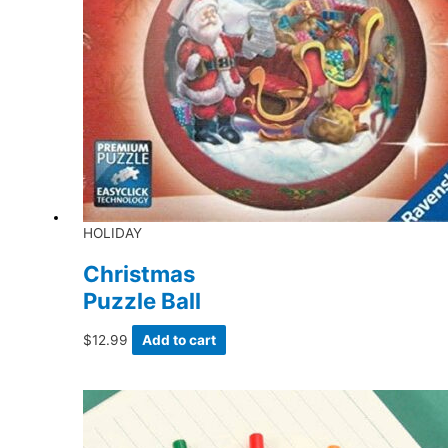
HOLIDAY
Christmas
Puzzle Ball
$
12.99
Add to cart