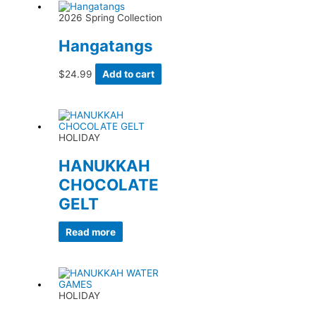
2026 Spring Collection
Hangatangs
$
24.99
Add to cart
HOLIDAY
HANUKKAH
CHOCOLATE
GELT
Read more
HOLIDAY