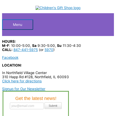
Skip
S
M
M
to
Below
content
e
i
a
a
n
x
Header
r
p
p
Menu
c
r
r
h
i
i
HOURS:
p
c
c
M-F
: 10:00-5:00,
Sa
9:30-5:00,
Su
11:30-4:30
CALL:
847-441-5975
(or
5970
)
r
e
e
Facebook
o
LOCATION:
d
In Northfield Village Center
u
310 Happ Rd #128, Northfield, IL 60093
c
Click here for directions
t
Signup for Our Newsletter
s
…