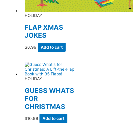
HOLIDAY
FLAP XMAS
JOKES
$
6.99
Add to cart
HOLIDAY
GUESS WHATS
FOR
CHRISTMAS
$
10.99
Add to cart