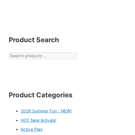
Product Search
Product Categories
2026 Summer Fun - NEW!
HOT New Arrivals!
Active Play