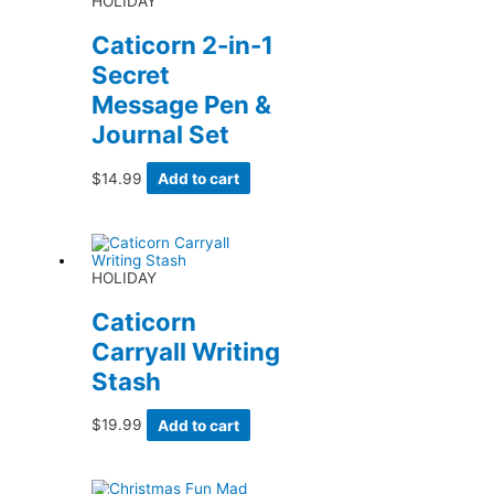
HOLIDAY
Caticorn 2-in-1
Secret
Message Pen &
Journal Set
$
14.99
Add to cart
HOLIDAY
Caticorn
Carryall Writing
Stash
$
19.99
Add to cart