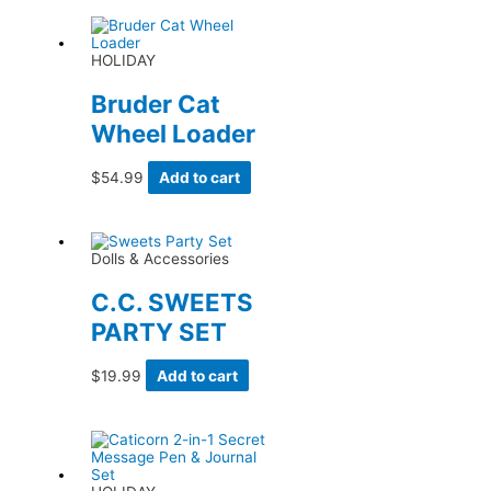
HOLIDAY
Bruder Cat
Wheel Loader
$
54.99
Add to cart
Dolls & Accessories
C.C. SWEETS
PARTY SET
$
19.99
Add to cart