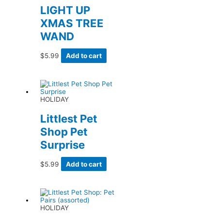
LIGHT UP
XMAS TREE
WAND
$
5.99
Add to cart
HOLIDAY
Littlest Pet
Shop Pet
Surprise
$
5.99
Add to cart
HOLIDAY