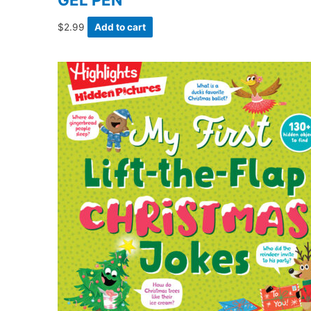
$
2.99
Add to cart