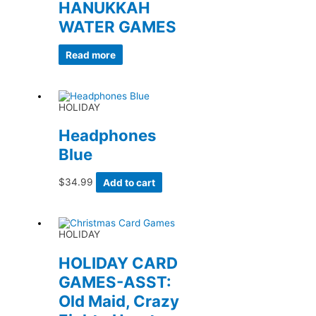
HANUKKAH
WATER GAMES
Read more
HOLIDAY
Headphones
Blue
$
34.99
Add to cart
HOLIDAY
HOLIDAY CARD
GAMES-ASST:
Old Maid, Crazy