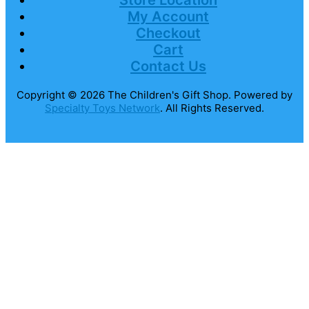
Store Location
My Account
Checkout
Cart
Contact Us
Copyright © 2026
The Children's Gift Shop
. Powered by
Specialty Toys Network
. All Rights Reserved.