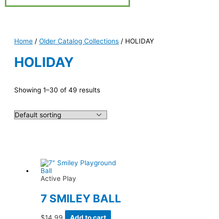
Home
/
Older Catalog Collections
/ HOLIDAY
HOLIDAY
Showing 1–30 of 49 results
Active Play
7 SMILEY BALL
$
14.99
Add to cart