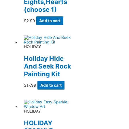
Eights,Hearts
(choose 1)
$
2.99
Add to cart
HOLIDAY
Holiday Hide
And Seek Rock
Painting Kit
$
17.99
Add to cart
HOLIDAY
HOLIDAY