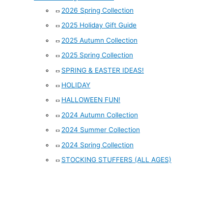
2026 Spring Collection
2025 Holiday Gift Guide
2025 Autumn Collection
2025 Spring Collection
SPRING & EASTER IDEAS!
HOLIDAY
HALLOWEEN FUN!
2024 Autumn Collection
2024 Summer Collection
2024 Spring Collection
STOCKING STUFFERS (ALL AGES)