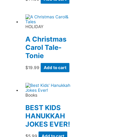
HOLIDAY
A Christmas
Carol Tale-
Tonie
$
19.99
Add to cart
Books
BEST KIDS
HANUKKAH
JOKES EVER!
$
5.99
Add to cart