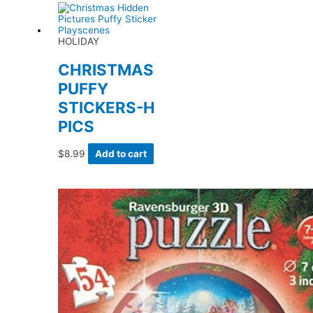
HOLIDAY
CHRISTMAS
PUFFY
STICKERS-H
PICS
$
8.99
Add to cart