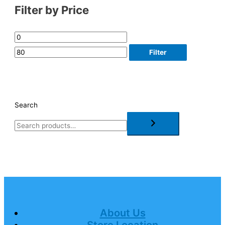
Filter by Price
Filter
Search
About Us