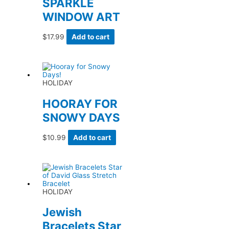
SPARKLE
WINDOW ART
$
17.99
Add to cart
HOLIDAY
HOORAY FOR
SNOWY DAYS
$
10.99
Add to cart
HOLIDAY
Jewish
Bracelets Star