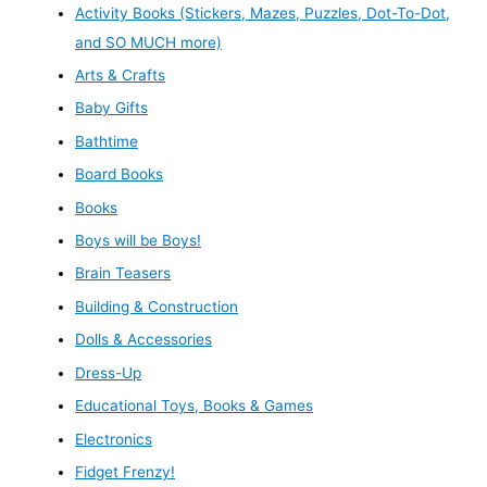
Activity Books (Stickers, Mazes, Puzzles, Dot-To-Dot,
and SO MUCH more)
Arts & Crafts
Baby Gifts
Bathtime
Board Books
Books
Boys will be Boys!
Brain Teasers
Building & Construction
Dolls & Accessories
Dress-Up
Educational Toys, Books & Games
Electronics
Fidget Frenzy!