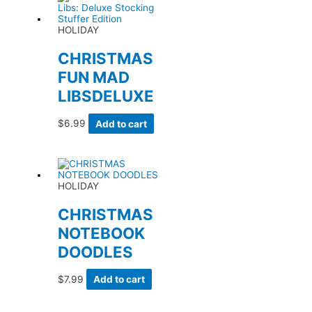
HOLIDAY
CHRISTMAS
FUN MAD
LIBSDELUXE
$
6.99
Add to cart
HOLIDAY
CHRISTMAS
NOTEBOOK
DOODLES
$
7.99
Add to cart