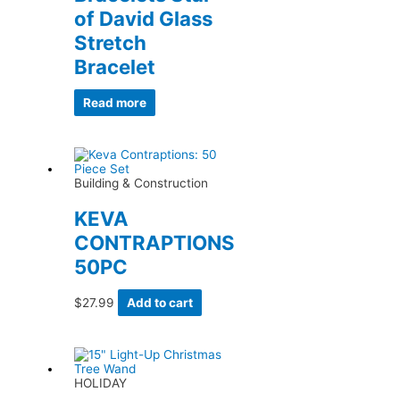
of David Glass
Stretch
Bracelet
Read more
Building & Construction
KEVA
CONTRAPTIONS
50PC
$
27.99
Add to cart
HOLIDAY