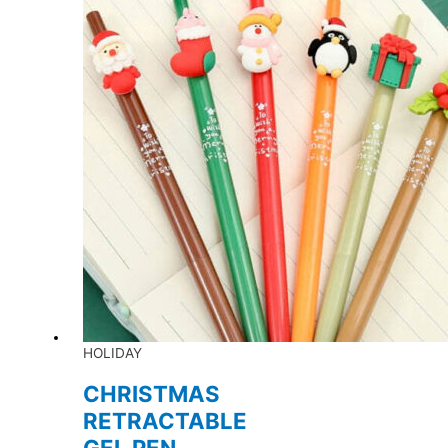
HOLIDAY
CHRISTMAS
RETRACTABLE
GEL PEN