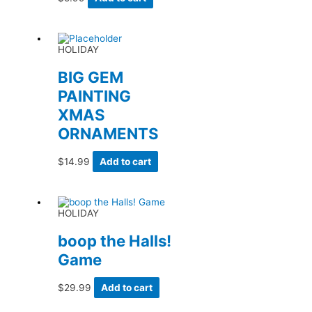
HOLIDAY
BIG GEM
PAINTING
XMAS
ORNAMENTS
$
14.99
Add to cart
HOLIDAY
boop the Halls!
Game
$
29.99
Add to cart