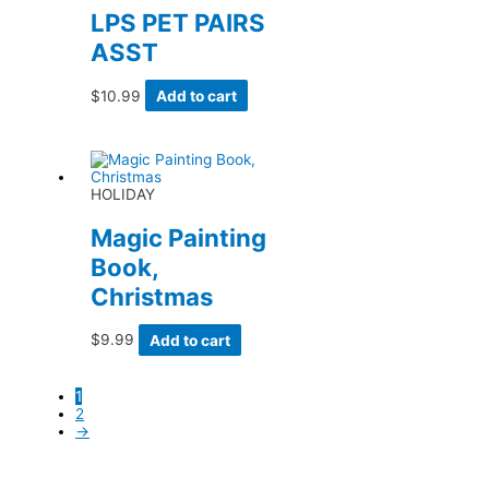
LPS PET PAIRS
ASST
$
10.99
Add to cart
HOLIDAY
Magic Painting
Book,
Christmas
$
9.99
Add to cart
1
2
→