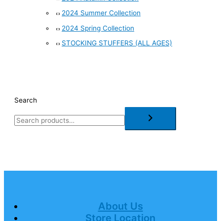
2024 Summer Collection
2024 Spring Collection
STOCKING STUFFERS (ALL AGES)
Search
About Us
Store Location