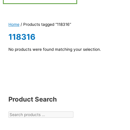
Home
/ Products tagged “118316”
118316
No products were found matching your selection.
Product Search