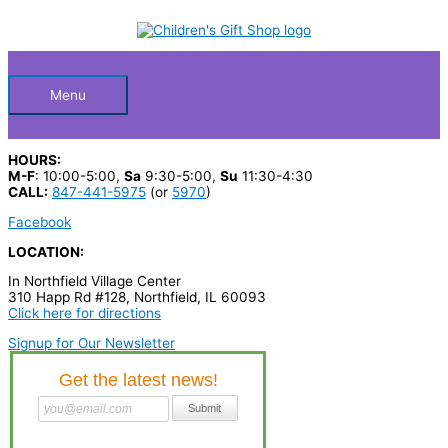
Skip
S
to
Below
content
e
a
Header
r
Menu
c
h
HOURS:
p
M-F
: 10:00-5:00,
Sa
9:30-5:00,
Su
11:30-4:30
CALL:
847-441-5975
(or
5970
)
r
Facebook
o
LOCATION:
d
In Northfield Village Center
u
310 Happ Rd #128, Northfield, IL 60093
c
Click here for directions
t
Signup for Our Newsletter
s
…