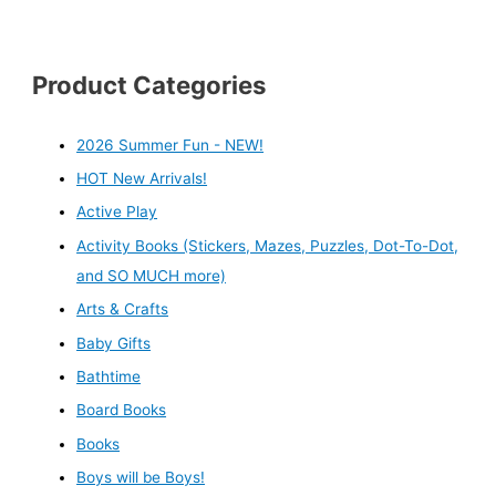
Product Categories
2026 Summer Fun - NEW!
HOT New Arrivals!
Active Play
Activity Books (Stickers, Mazes, Puzzles, Dot-To-Dot,
and SO MUCH more)
Arts & Crafts
Baby Gifts
Bathtime
Board Books
Books
Boys will be Boys!