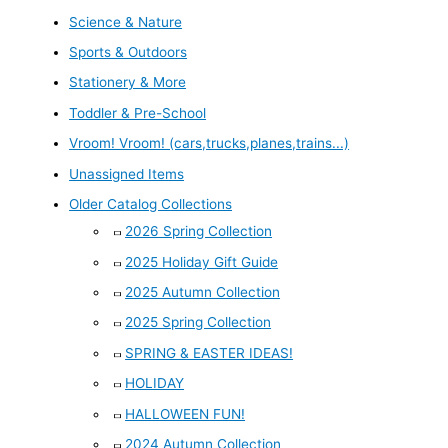
Science & Nature
Sports & Outdoors
Stationery & More
Toddler & Pre-School
Vroom! Vroom! (cars,trucks,planes,trains...)
Unassigned Items
Older Catalog Collections
2026 Spring Collection
2025 Holiday Gift Guide
2025 Autumn Collection
2025 Spring Collection
SPRING & EASTER IDEAS!
HOLIDAY
HALLOWEEN FUN!
2024 Autumn Collection