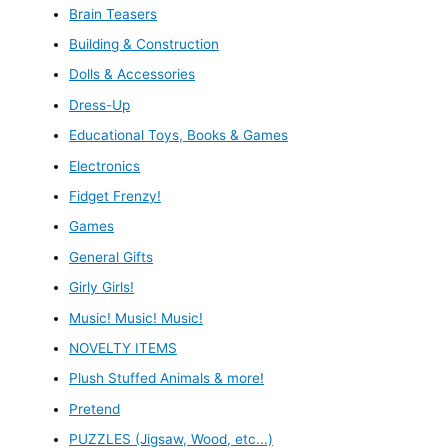
Brain Teasers
Building & Construction
Dolls & Accessories
Dress-Up
Educational Toys, Books & Games
Electronics
Fidget Frenzy!
Games
General Gifts
Girly Girls!
Music! Music! Music!
NOVELTY ITEMS
Plush Stuffed Animals & more!
Pretend
PUZZLES (Jigsaw, Wood, etc...)