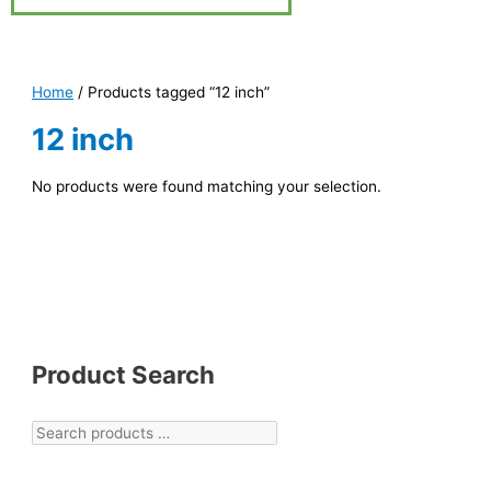
Home
/ Products tagged “12 inch”
12 inch
No products were found matching your selection.
Product Search