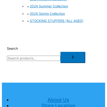
2024 Summer Collection
2024 Spring Collection
STOCKING STUFFERS (ALL AGES)
Search
About Us
Store Location