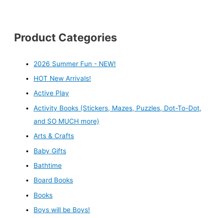
Product Categories
2026 Summer Fun - NEW!
HOT New Arrivals!
Active Play
Activity Books (Stickers, Mazes, Puzzles, Dot-To-Dot,
and SO MUCH more)
Arts & Crafts
Baby Gifts
Bathtime
Board Books
Books
Boys will be Boys!