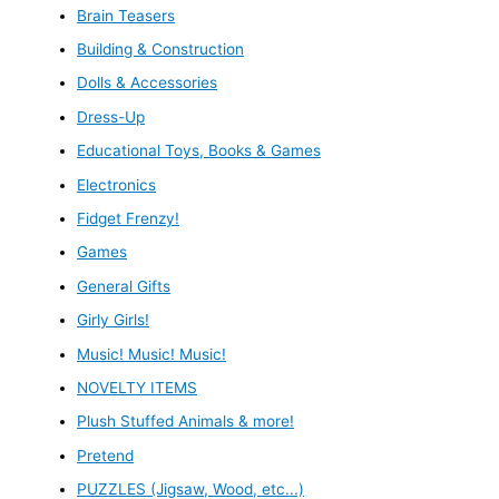
Brain Teasers
Building & Construction
Dolls & Accessories
Dress-Up
Educational Toys, Books & Games
Electronics
Fidget Frenzy!
Games
General Gifts
Girly Girls!
Music! Music! Music!
NOVELTY ITEMS
Plush Stuffed Animals & more!
Pretend
PUZZLES (Jigsaw, Wood, etc...)