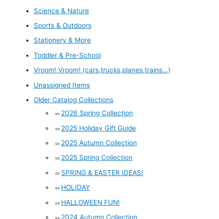
Science & Nature
Sports & Outdoors
Stationery & More
Toddler & Pre-School
Vroom! Vroom! (cars,trucks,planes,trains...)
Unassigned Items
Older Catalog Collections
2026 Spring Collection
2025 Holiday Gift Guide
2025 Autumn Collection
2025 Spring Collection
SPRING & EASTER IDEAS!
HOLIDAY
HALLOWEEN FUN!
2024 Autumn Collection