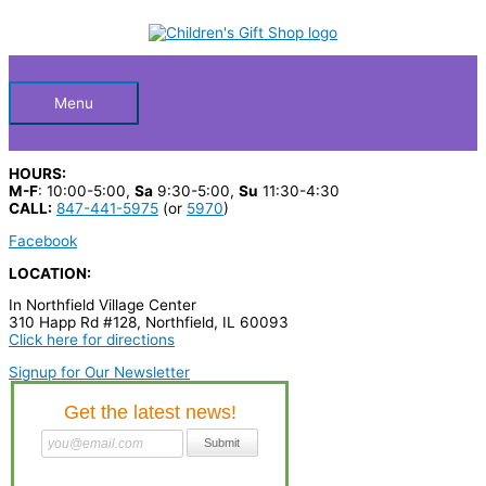
Skip
S
to
Below
content
e
a
Header
r
Menu
c
h
HOURS:
p
M-F
: 10:00-5:00,
Sa
9:30-5:00,
Su
11:30-4:30
CALL:
847-441-5975
(or
5970
)
r
Facebook
o
LOCATION:
d
In Northfield Village Center
u
310 Happ Rd #128, Northfield, IL 60093
c
Click here for directions
t
Signup for Our Newsletter
s
…