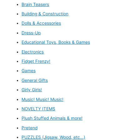
Brain Teasers
Building & Construction
Dolls & Accessories
Dress-Up
Educational Toys, Books & Games
Electronics
Fidget Frenzy!
Games
General Gifts
Girly Girls!
Music! Music! Music!
NOVELTY ITEMS
Plush Stuffed Animals & more!
Pretend
PUZZLES (Jigsaw, Wood, etc...)