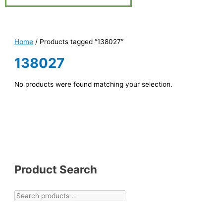
Home
/ Products tagged “138027”
138027
No products were found matching your selection.
Product Search