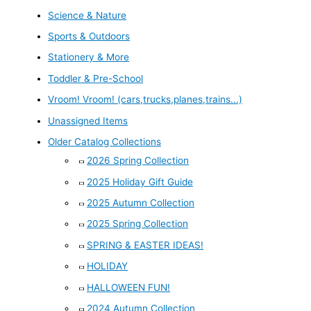
Science & Nature
Sports & Outdoors
Stationery & More
Toddler & Pre-School
Vroom! Vroom! (cars,trucks,planes,trains...)
Unassigned Items
Older Catalog Collections
2026 Spring Collection
2025 Holiday Gift Guide
2025 Autumn Collection
2025 Spring Collection
SPRING & EASTER IDEAS!
HOLIDAY
HALLOWEEN FUN!
2024 Autumn Collection