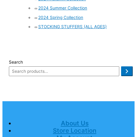
2024 Summer Collection
2024 Spring Collection
STOCKING STUFFERS (ALL AGES)
Search
About Us
Store Location