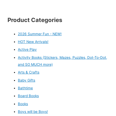
Product Categories
2026 Summer Fun - NEW!
HOT New Arrivals!
Active Play
Activity Books (Stickers, Mazes, Puzzles, Dot-To-Dot,
and SO MUCH more)
Arts & Crafts
Baby Gifts
Bathtime
Board Books
Books
Boys will be Boys!