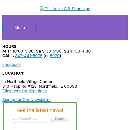
Skip
S
to
Below
content
e
a
Header
r
Menu
c
h
HOURS:
p
M-F
: 10:00-5:00,
Sa
9:30-5:00,
Su
11:30-4:30
CALL:
847-441-5975
(or
5970
)
r
Facebook
o
LOCATION:
d
In Northfield Village Center
u
310 Happ Rd #128, Northfield, IL 60093
c
Click here for directions
t
Signup for Our Newsletter
s
…