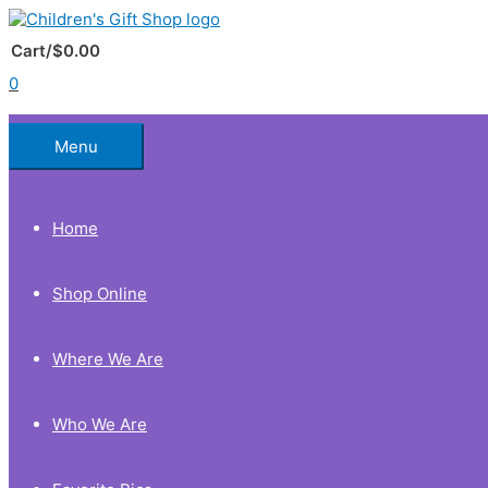
Skip
to
Below
content
Cart/
$
0.00
0
Header
Menu
Home
Shop Online
Where We Are
Who We Are