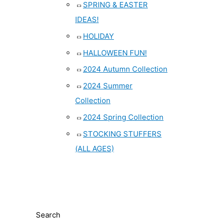
SPRING & EASTER
IDEAS!
HOLIDAY
HALLOWEEN FUN!
2024 Autumn Collection
2024 Summer
Collection
2024 Spring Collection
STOCKING STUFFERS
(ALL AGES)
Search