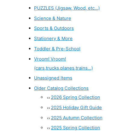
PUZZLES (Jigsaw, Wood, etc...)
Science & Nature
Sports & Outdoors
Stationery & More
Toddler & Pre-School
Vroom! Vroom!
(cars,trucks,planes,trains...)
Unassigned Items
Older Catalog Collections
2026 Spring Collection
2025 Holiday Gift Guide
2025 Autumn Collection
2025 Spring Collection