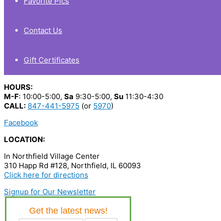
Favorite Pics
Contact Us
Gift Certificates
HOURS:
M-F
: 10:00-5:00,
Sa
9:30-5:00,
Su
11:30-4:30
CALL:
847-441-5975
(or
5970
)
Facebook
LOCATION:
In Northfield Village Center
310 Happ Rd #128, Northfield, IL 60093
Click here for directions
Signup for Our Newsletter