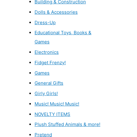
Building & Construction
Dolls & Accessories
Dress-Up
Educational Toys, Books &
Games
Electronics
Fidget Frenzy!
Games
General Gifts
Girly Girls!
Music! Music! Music!
NOVELTY ITEMS
Plush Stuffed Animals & more!
Pretend