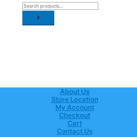
About Us
Store Location
My Account
Checkout
Cart
Contact Us