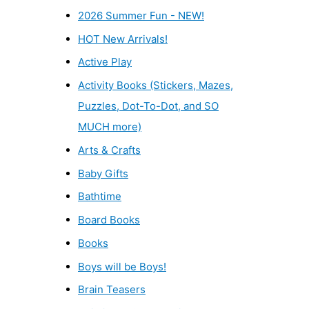
2026 Summer Fun - NEW!
HOT New Arrivals!
Active Play
Activity Books (Stickers, Mazes,
Puzzles, Dot-To-Dot, and SO
MUCH more)
Arts & Crafts
Baby Gifts
Bathtime
Board Books
Books
Boys will be Boys!
Brain Teasers