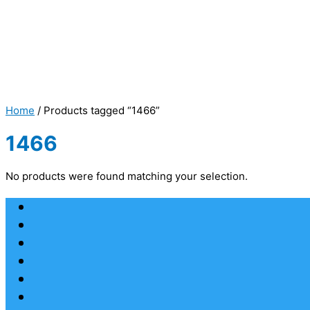
Home
/ Products tagged “1466”
1466
No products were found matching your selection.