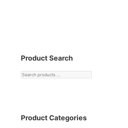
Product Search
Product Categories