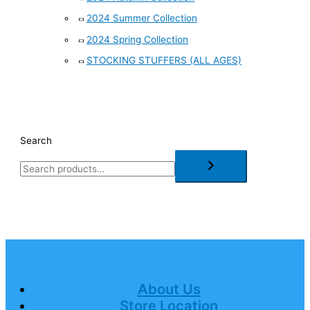
2024 Summer Collection
2024 Spring Collection
STOCKING STUFFERS (ALL AGES)
Search
About Us
Store Location