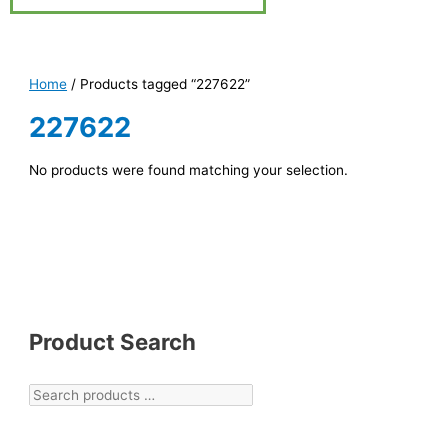
Home
/ Products tagged “227622”
227622
No products were found matching your selection.
Product Search