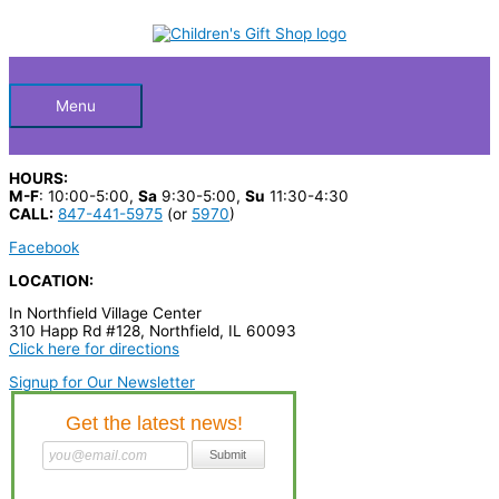
Skip
S
to
Below
content
e
a
Header
r
Menu
c
h
HOURS:
p
M-F
: 10:00-5:00,
Sa
9:30-5:00,
Su
11:30-4:30
CALL:
847-441-5975
(or
5970
)
r
Facebook
o
LOCATION:
d
In Northfield Village Center
u
310 Happ Rd #128, Northfield, IL 60093
c
Click here for directions
t
Signup for Our Newsletter
s
…