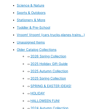
Science & Nature
Sports & Outdoors
Stationery & More
Toddler & Pre-School
Vroom! Vroom! (cars,trucks,planes,trains...)
Unassigned Items
Older Catalog Collections
2026 Spring Collection
2025 Holiday Gift Guide
2025 Autumn Collection
2025 Spring Collection
SPRING & EASTER IDEAS!
HOLIDAY
HALLOWEEN FUN!
2024 Autumn Collection