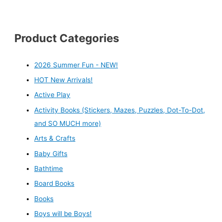
Product Categories
2026 Summer Fun - NEW!
HOT New Arrivals!
Active Play
Activity Books (Stickers, Mazes, Puzzles, Dot-To-Dot,
and SO MUCH more)
Arts & Crafts
Baby Gifts
Bathtime
Board Books
Books
Boys will be Boys!