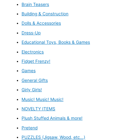
Brain Teasers
Building & Construction
Dolls & Accessories
Dress-Up
Educational Toys, Books & Games
Electronics
Fidget Frenzy!
Games
General Gifts
Girly Girls!
Music! Music! Music!
NOVELTY ITEMS
Plush Stuffed Animals & more!
Pretend
PUZZLES (Jigsaw, Wood, etc...)