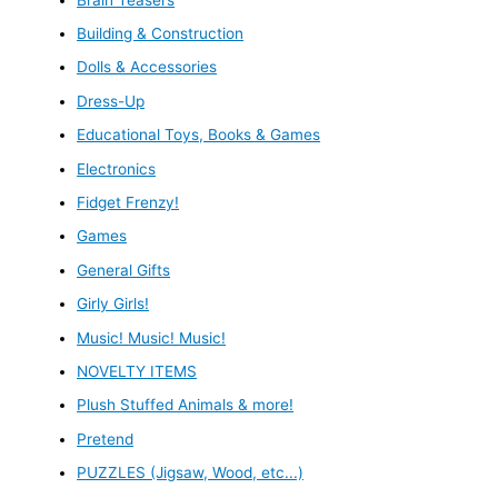
Building & Construction
Dolls & Accessories
Dress-Up
Educational Toys, Books & Games
Electronics
Fidget Frenzy!
Games
General Gifts
Girly Girls!
Music! Music! Music!
NOVELTY ITEMS
Plush Stuffed Animals & more!
Pretend
PUZZLES (Jigsaw, Wood, etc...)