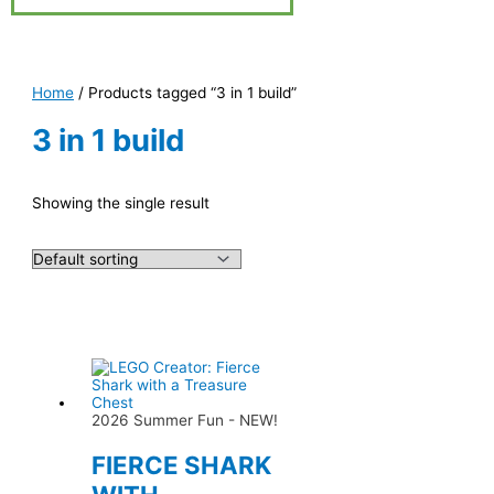
Home
/ Products tagged “3 in 1 build”
3 in 1 build
Showing the single result
2026 Summer Fun - NEW!
FIERCE SHARK