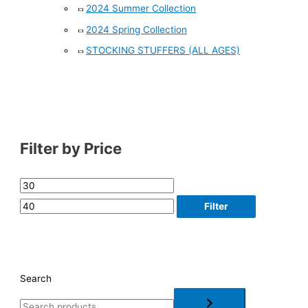
2024 Summer Collection
2024 Spring Collection
STOCKING STUFFERS (ALL AGES)
Filter by Price
Filter
Search