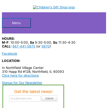
Skip
S
M
M
to
Below
content
e
i
a
a
n
x
Header
r
p
p
Menu
c
r
r
h
i
i
HOURS:
p
c
c
M-F
: 10:00-5:00,
Sa
9:30-5:00,
Su
11:30-4:30
CALL:
847-441-5975
(or
5970
)
r
e
e
Facebook
o
LOCATION:
d
In Northfield Village Center
u
310 Happ Rd #128, Northfield, IL 60093
c
Click here for directions
t
Signup for Our Newsletter
s
…