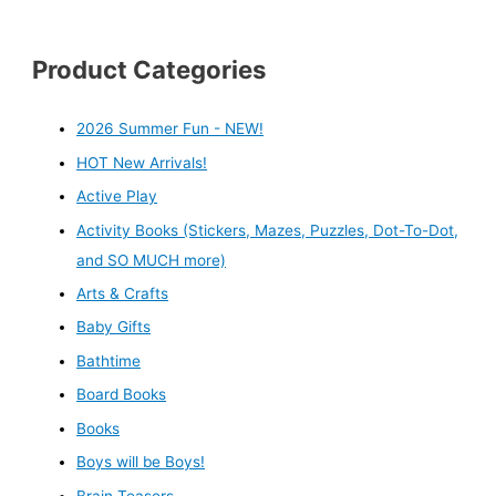
Product Categories
2026 Summer Fun - NEW!
HOT New Arrivals!
Active Play
Activity Books (Stickers, Mazes, Puzzles, Dot-To-Dot,
and SO MUCH more)
Arts & Crafts
Baby Gifts
Bathtime
Board Books
Books
Boys will be Boys!
Brain Teasers