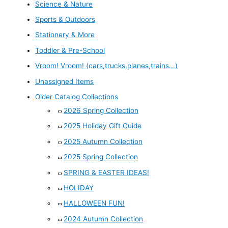
Science & Nature
Sports & Outdoors
Stationery & More
Toddler & Pre-School
Vroom! Vroom! (cars,trucks,planes,trains...)
Unassigned Items
Older Catalog Collections
2026 Spring Collection
2025 Holiday Gift Guide
2025 Autumn Collection
2025 Spring Collection
SPRING & EASTER IDEAS!
HOLIDAY
HALLOWEEN FUN!
2024 Autumn Collection