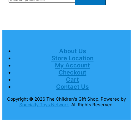
About Us
Store Location
My Account
Checkout
Cart
Contact Us
Copyright © 2026
The Children's Gift Shop
. Powered by
Specialty Toys Network
. All Rights Reserved.