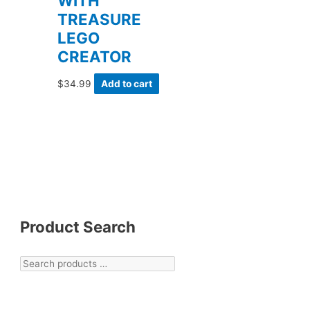
WITH
TREASURE
LEGO
CREATOR
$
34.99
Add to cart
Product Search