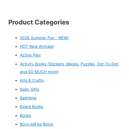
Product Categories
2026 Summer Fun - NEW!
HOT New Arrivals!
Active Play
Activity Books (Stickers, Mazes, Puzzles, Dot-To-Dot,
and SO MUCH more)
Arts & Crafts
Baby Gifts
Bathtime
Board Books
Books
Boys will be Boys!