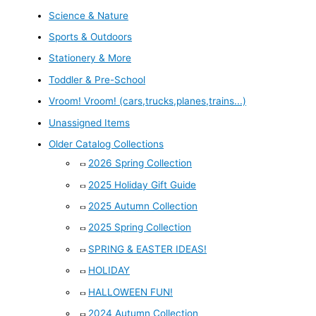
Science & Nature
Sports & Outdoors
Stationery & More
Toddler & Pre-School
Vroom! Vroom! (cars,trucks,planes,trains...)
Unassigned Items
Older Catalog Collections
2026 Spring Collection
2025 Holiday Gift Guide
2025 Autumn Collection
2025 Spring Collection
SPRING & EASTER IDEAS!
HOLIDAY
HALLOWEEN FUN!
2024 Autumn Collection