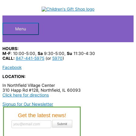
Skip
S
to
Below
content
e
a
Header
r
Menu
c
h
HOURS:
p
M-F
: 10:00-5:00,
Sa
9:30-5:00,
Su
11:30-4:30
CALL:
847-441-5975
(or
5970
)
r
Facebook
o
LOCATION:
d
In Northfield Village Center
u
310 Happ Rd #128, Northfield, IL 60093
c
Click here for directions
t
Signup for Our Newsletter
s
…