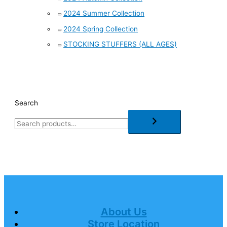
2024 Summer Collection
2024 Spring Collection
STOCKING STUFFERS (ALL AGES)
Search
About Us
Store Location