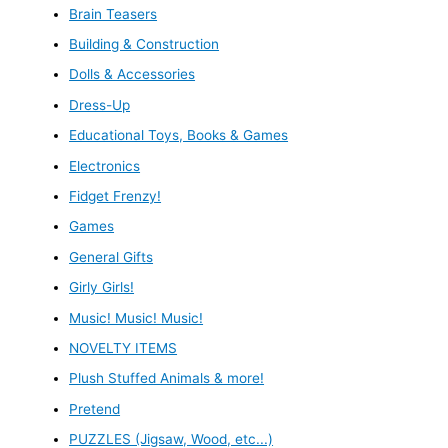
Brain Teasers
Building & Construction
Dolls & Accessories
Dress-Up
Educational Toys, Books & Games
Electronics
Fidget Frenzy!
Games
General Gifts
Girly Girls!
Music! Music! Music!
NOVELTY ITEMS
Plush Stuffed Animals & more!
Pretend
PUZZLES (Jigsaw, Wood, etc...)