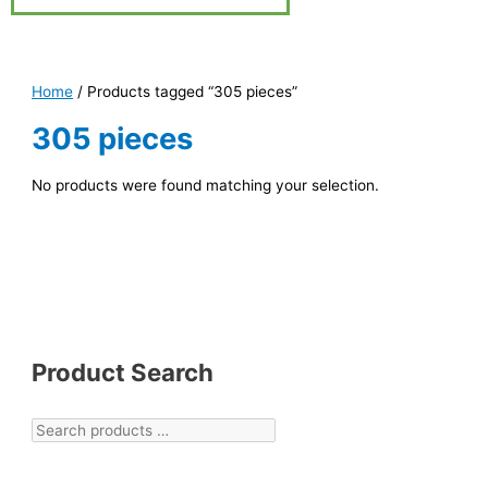
Home
/ Products tagged “305 pieces”
305 pieces
No products were found matching your selection.
Product Search