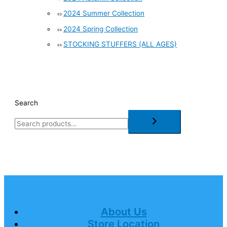
2024 Summer Collection
2024 Spring Collection
STOCKING STUFFERS (ALL AGES)
Search
About Us
Store Location