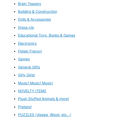
Brain Teasers
Building & Construction
Dolls & Accessories
Dress-Up
Educational Toys, Books & Games
Electronics
Fidget Frenzy!
Games
General Gifts
Girly Girls!
Music! Music! Music!
NOVELTY ITEMS
Plush Stuffed Animals & more!
Pretend
PUZZLES (Jigsaw, Wood, etc...)