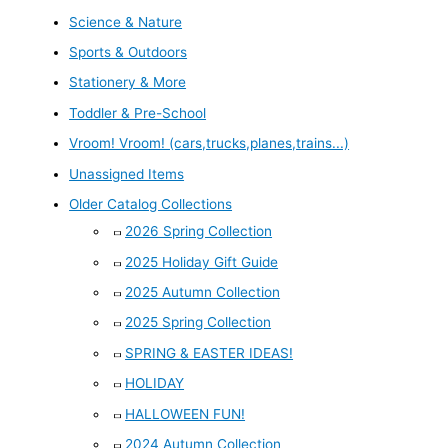
Science & Nature
Sports & Outdoors
Stationery & More
Toddler & Pre-School
Vroom! Vroom! (cars,trucks,planes,trains...)
Unassigned Items
Older Catalog Collections
2026 Spring Collection
2025 Holiday Gift Guide
2025 Autumn Collection
2025 Spring Collection
SPRING & EASTER IDEAS!
HOLIDAY
HALLOWEEN FUN!
2024 Autumn Collection