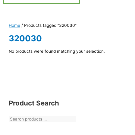
Home
/ Products tagged “320030”
320030
No products were found matching your selection.
Product Search