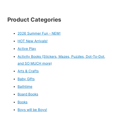
Product Categories
2026 Summer Fun - NEW!
HOT New Arrivals!
Active Play
Activity Books (Stickers, Mazes, Puzzles, Dot-To-Dot,
and SO MUCH more)
Arts & Crafts
Baby Gifts
Bathtime
Board Books
Books
Boys will be Boys!