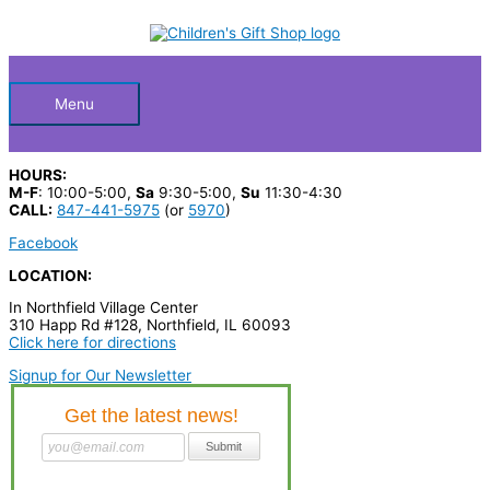
Skip
S
to
Below
content
e
a
Header
r
Menu
c
h
HOURS:
p
M-F
: 10:00-5:00,
Sa
9:30-5:00,
Su
11:30-4:30
CALL:
847-441-5975
(or
5970
)
r
Facebook
o
LOCATION:
d
In Northfield Village Center
u
310 Happ Rd #128, Northfield, IL 60093
c
Click here for directions
t
Signup for Our Newsletter
s
…