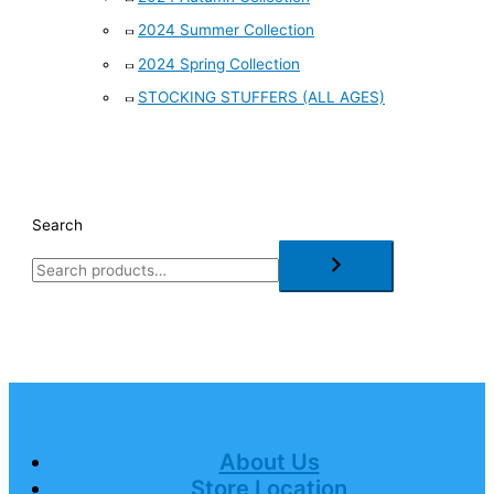
2024 Summer Collection
2024 Spring Collection
STOCKING STUFFERS (ALL AGES)
Search
About Us
Store Location