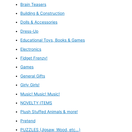
Brain Teasers
Building & Construction
Dolls & Accessories
Dress-Up
Educational Toys, Books & Games
Electronics
Fidget Frenzy!
Games
General Gifts
Girly Girls!
Music! Music! Music!
NOVELTY ITEMS
Plush Stuffed Animals & more!
Pretend
PUZZLES (Jigsaw, Wood, etc...)