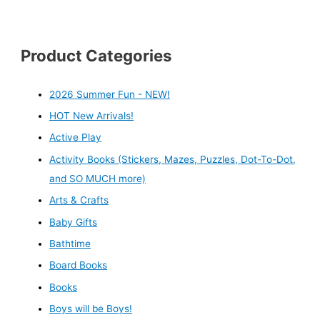
Product Categories
2026 Summer Fun - NEW!
HOT New Arrivals!
Active Play
Activity Books (Stickers, Mazes, Puzzles, Dot-To-Dot,
and SO MUCH more)
Arts & Crafts
Baby Gifts
Bathtime
Board Books
Books
Boys will be Boys!