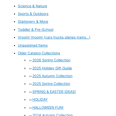
Science & Nature
Sports & Outdoors
Stationery & More
Toddler & Pre-School
Vroom! Vroom! (cars,trucks,planes,trains...)
Unassigned Items
Older Catalog Collections
2026 Spring Collection
2025 Holiday Gift Guide
2025 Autumn Collection
2025 Spring Collection
SPRING & EASTER IDEAS!
HOLIDAY
HALLOWEEN FUN!
2024 Autumn Collection