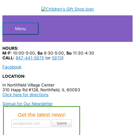
Skip
S
to
Below
content
e
a
Header
r
Menu
c
h
HOURS:
p
M-F
: 10:00-5:00,
Sa
9:30-5:00,
Su
11:30-4:30
CALL:
847-441-5975
(or
5970
)
r
Facebook
o
LOCATION:
d
u
In Northfield Village Center
310 Happ Rd #128, Northfield, IL 60093
c
Click here for directions
t
Signup for Our Newsletter
s
…