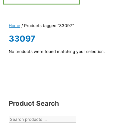
Home
/ Products tagged “33097”
33097
No products were found matching your selection.
Product Search