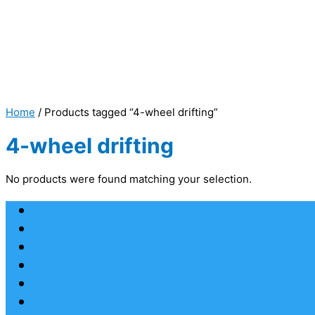
Home
/ Products tagged “4-wheel drifting”
4-wheel drifting
No products were found matching your selection.