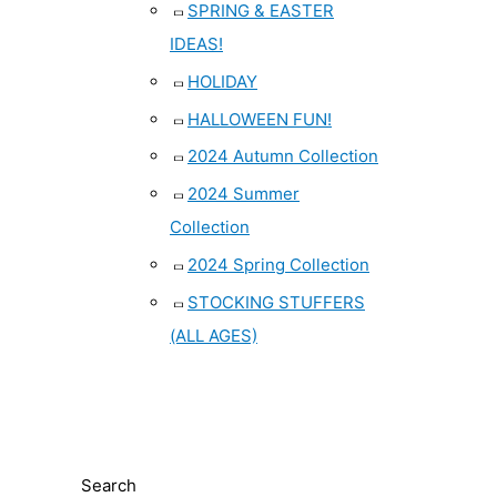
SPRING & EASTER
IDEAS!
HOLIDAY
HALLOWEEN FUN!
2024 Autumn Collection
2024 Summer
Collection
2024 Spring Collection
STOCKING STUFFERS
(ALL AGES)
Search