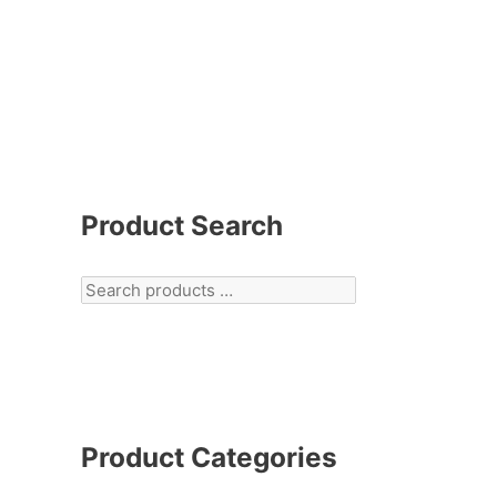
Product Search
Product Categories