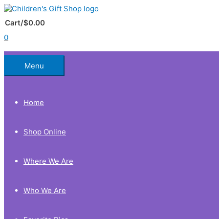
Skip
to
Below
content
Cart/
$
0.00
0
Header
Menu
Home
Shop Online
Where We Are
Who We Are