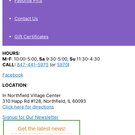
Favorite Pics
Contact Us
Gift Certificates
HOURS:
M-F
: 10:00-5:00,
Sa
9:30-5:00,
Su
11:30-4:30
CALL:
847-441-5975
(or
5970
)
Facebook
LOCATION:
In Northfield Village Center
310 Happ Rd #128, Northfield, IL 60093
Click here for directions
Signup for Our Newsletter