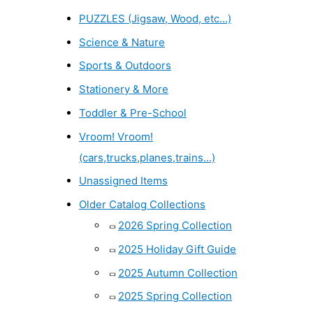
PUZZLES (Jigsaw, Wood, etc...)
Science & Nature
Sports & Outdoors
Stationery & More
Toddler & Pre-School
Vroom! Vroom!
(cars,trucks,planes,trains...)
Unassigned Items
Older Catalog Collections
2026 Spring Collection
2025 Holiday Gift Guide
2025 Autumn Collection
2025 Spring Collection