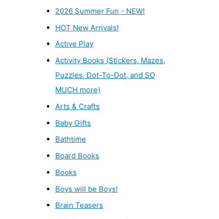
2026 Summer Fun - NEW!
HOT New Arrivals!
Active Play
Activity Books (Stickers, Mazes,
Puzzles, Dot-To-Dot, and SO
MUCH more)
Arts & Crafts
Baby Gifts
Bathtime
Board Books
Books
Boys will be Boys!
Brain Teasers