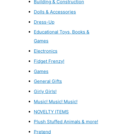
Building & Construction
Dolls & Accessories
Dress-Up
Educational Toys, Books &
Games
Electronics
Fidget Frenzy!
Games
General Gifts
Girly Girls!
Music! Music! Music!
NOVELTY ITEMS
Plush Stuffed Animals & more!
Pretend