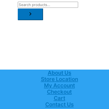
About Us
Store Location
My Account
Checkout
Cart
Contact Us