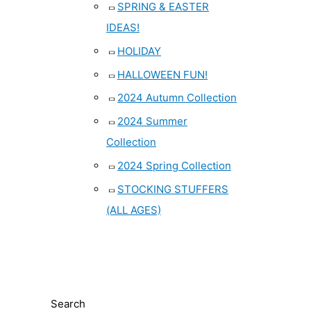
SPRING & EASTER
IDEAS!
HOLIDAY
HALLOWEEN FUN!
2024 Autumn Collection
2024 Summer
Collection
2024 Spring Collection
STOCKING STUFFERS
(ALL AGES)
Search