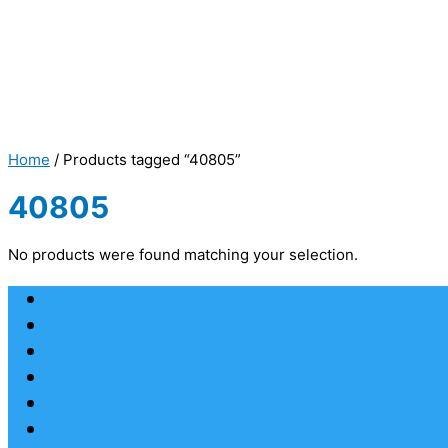
Home
/ Products tagged “40805”
40805
No products were found matching your selection.