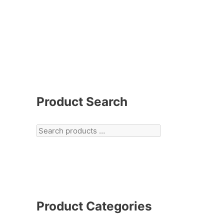
Product Search
Product Categories