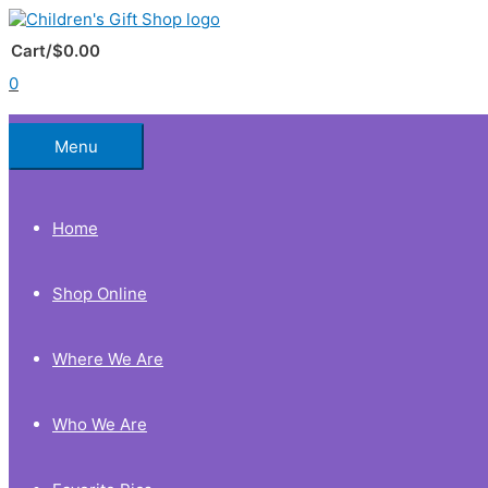
Skip
to
Below
content
Cart/
$
0.00
0
Header
Menu
Home
Shop Online
Where We Are
Who We Are