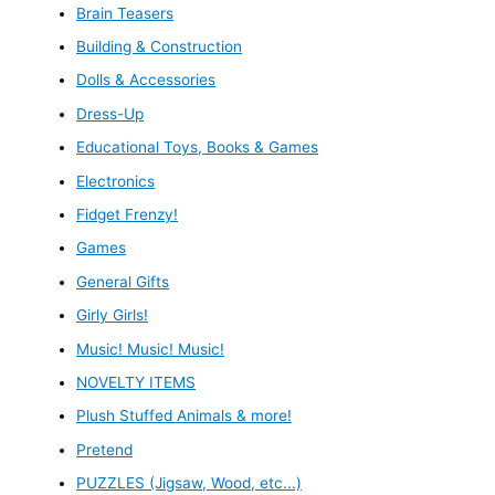
Brain Teasers
Building & Construction
Dolls & Accessories
Dress-Up
Educational Toys, Books & Games
Electronics
Fidget Frenzy!
Games
General Gifts
Girly Girls!
Music! Music! Music!
NOVELTY ITEMS
Plush Stuffed Animals & more!
Pretend
PUZZLES (Jigsaw, Wood, etc...)