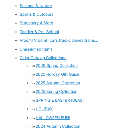
Science & Nature
Sports & Outdoors
Stationery & More
Toddler & Pre-School
Vroom! Vroom! (cars,trucks,planes,trains...)
Unassigned Items
Older Catalog Collections
2026 Spring Collection
2025 Holiday Gift Guide
2025 Autumn Collection
2025 Spring Collection
SPRING & EASTER IDEAS!
HOLIDAY
HALLOWEEN FUN!
2024 Autumn Collection