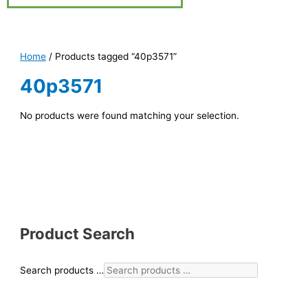
Home
/ Products tagged “40p3571”
40p3571
No products were found matching your selection.
Product Search
Search products …