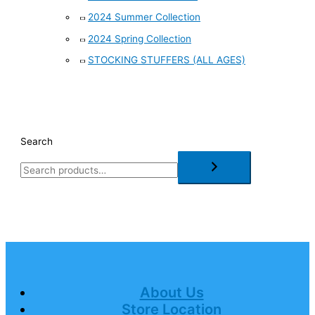
2024 Summer Collection
2024 Spring Collection
STOCKING STUFFERS (ALL AGES)
Search
About Us
Store Location