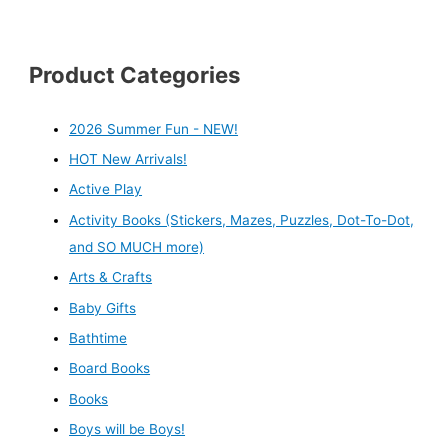
Product Categories
2026 Summer Fun - NEW!
HOT New Arrivals!
Active Play
Activity Books (Stickers, Mazes, Puzzles, Dot-To-Dot,
and SO MUCH more)
Arts & Crafts
Baby Gifts
Bathtime
Board Books
Books
Boys will be Boys!