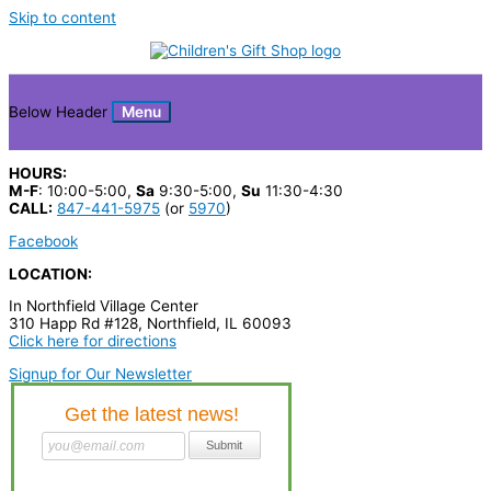
Skip to content
Below Header
Menu
HOURS:
M-F
: 10:00-5:00,
Sa
9:30-5:00,
Su
11:30-4:30
CALL:
847-441-5975
(or
5970
)
Facebook
LOCATION:
In Northfield Village Center
310 Happ Rd #128, Northfield, IL 60093
Click here for directions
Signup for Our Newsletter