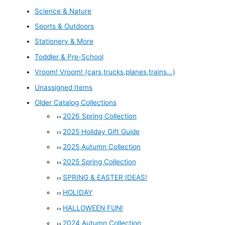
Science & Nature
Sports & Outdoors
Stationery & More
Toddler & Pre-School
Vroom! Vroom! (cars,trucks,planes,trains...)
Unassigned Items
Older Catalog Collections
2026 Spring Collection
2025 Holiday Gift Guide
2025 Autumn Collection
2025 Spring Collection
SPRING & EASTER IDEAS!
HOLIDAY
HALLOWEEN FUN!
2024 Autumn Collection