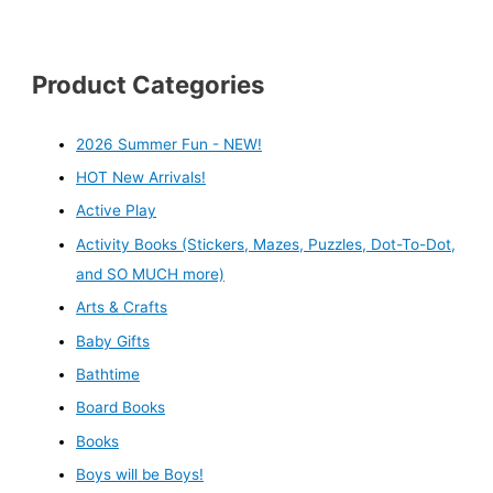
Product Categories
2026 Summer Fun - NEW!
HOT New Arrivals!
Active Play
Activity Books (Stickers, Mazes, Puzzles, Dot-To-Dot,
and SO MUCH more)
Arts & Crafts
Baby Gifts
Bathtime
Board Books
Books
Boys will be Boys!