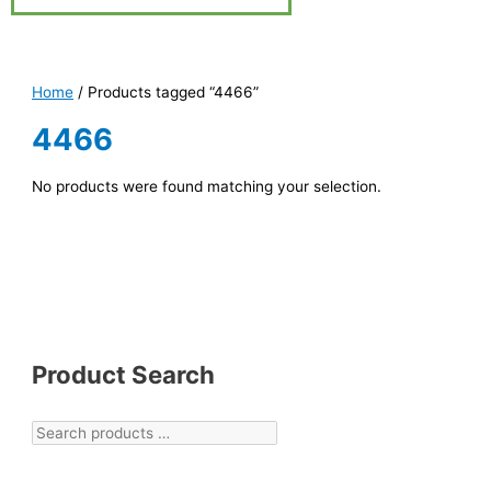
Home
/ Products tagged “4466”
4466
No products were found matching your selection.
Product Search