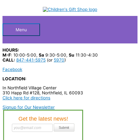
Skip
S
to
Below
content
e
a
Header
r
Menu
c
h
HOURS:
p
M-F
: 10:00-5:00,
Sa
9:30-5:00,
Su
11:30-4:30
CALL:
847-441-5975
(or
5970
)
r
Facebook
o
LOCATION:
d
In Northfield Village Center
u
310 Happ Rd #128, Northfield, IL 60093
c
Click here for directions
t
Signup for Our Newsletter
s
…