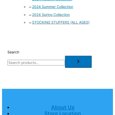
2024 Summer Collection
2024 Spring Collection
STOCKING STUFFERS (ALL AGES)
Search
About Us
Store Location