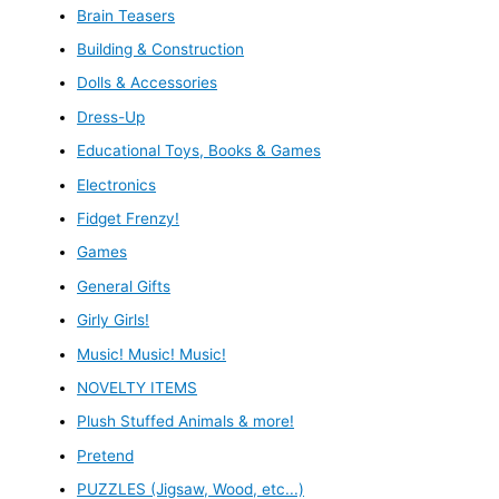
Brain Teasers
Building & Construction
Dolls & Accessories
Dress-Up
Educational Toys, Books & Games
Electronics
Fidget Frenzy!
Games
General Gifts
Girly Girls!
Music! Music! Music!
NOVELTY ITEMS
Plush Stuffed Animals & more!
Pretend
PUZZLES (Jigsaw, Wood, etc...)