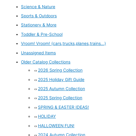
Science & Nature
Sports & Outdoors
Stationery & More
Toddler & Pre-School
Vroom! Vroom! (cars,trucks,planes,trains...)
Unassigned Items
Older Catalog Collections
2026 Spring Collection
2025 Holiday Gift Guide
2025 Autumn Collection
2025 Spring Collection
SPRING & EASTER IDEAS!
HOLIDAY
HALLOWEEN FUN!
2024 Autumn Collection