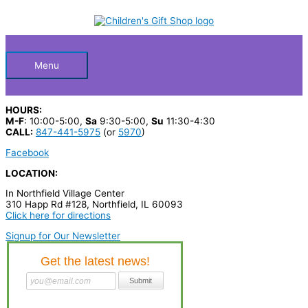
Skip
S
to
Below
content
e
a
Header
r
Menu
c
h
HOURS:
p
M-F
: 10:00-5:00,
Sa
9:30-5:00,
Su
11:30-4:30
CALL:
847-441-5975
(or
5970
)
r
Facebook
o
LOCATION:
d
In Northfield Village Center
u
310 Happ Rd #128, Northfield, IL 60093
c
Click here for directions
t
Signup for Our Newsletter
s
…