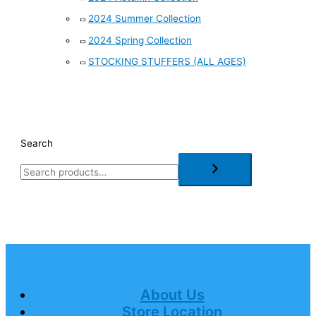
2024 Summer Collection
2024 Spring Collection
STOCKING STUFFERS (ALL AGES)
Search
About Us
Store Location