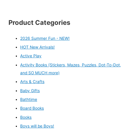
Product Categories
2026 Summer Fun - NEW!
HOT New Arrivals!
Active Play
Activity Books (Stickers, Mazes, Puzzles, Dot-To-Dot,
and SO MUCH more)
Arts & Crafts
Baby Gifts
Bathtime
Board Books
Books
Boys will be Boys!