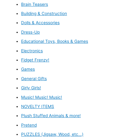
Brain Teasers
Building & Construction
Dolls & Accessories
Dress-Up
Educational Toys, Books & Games
Electronics
Fidget Frenzy!
Games
General Gifts
Girly Girls!
Music! Music! Music!
NOVELTY ITEMS
Plush Stuffed Animals & more!
Pretend
PUZZLES (Jigsaw, Wood, etc...)