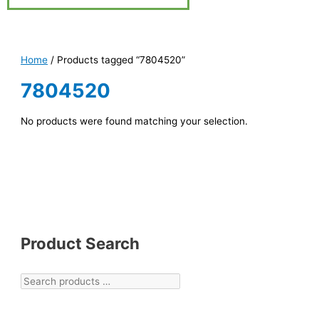
Home
/ Products tagged “7804520”
7804520
No products were found matching your selection.
Product Search