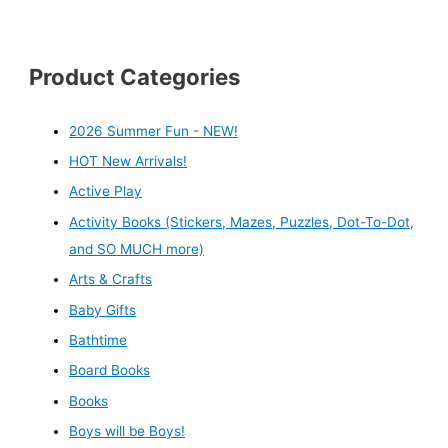
Product Categories
2026 Summer Fun - NEW!
HOT New Arrivals!
Active Play
Activity Books (Stickers, Mazes, Puzzles, Dot-To-Dot,
and SO MUCH more)
Arts & Crafts
Baby Gifts
Bathtime
Board Books
Books
Boys will be Boys!