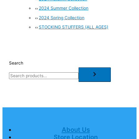
2024 Summer Collection
2024 Spring Collection
STOCKING STUFFERS (ALL AGES)
Search
About Us
Store Location