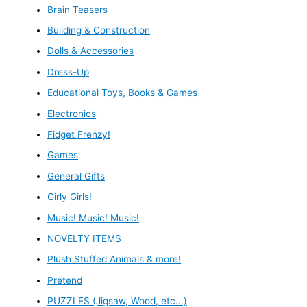
Brain Teasers
Building & Construction
Dolls & Accessories
Dress-Up
Educational Toys, Books & Games
Electronics
Fidget Frenzy!
Games
General Gifts
Girly Girls!
Music! Music! Music!
NOVELTY ITEMS
Plush Stuffed Animals & more!
Pretend
PUZZLES (Jigsaw, Wood, etc...)