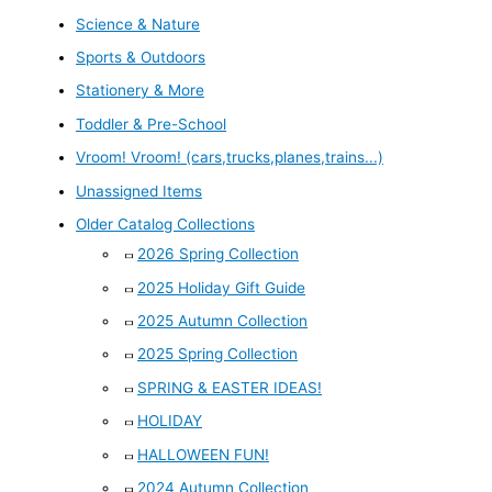
Science & Nature
Sports & Outdoors
Stationery & More
Toddler & Pre-School
Vroom! Vroom! (cars,trucks,planes,trains...)
Unassigned Items
Older Catalog Collections
2026 Spring Collection
2025 Holiday Gift Guide
2025 Autumn Collection
2025 Spring Collection
SPRING & EASTER IDEAS!
HOLIDAY
HALLOWEEN FUN!
2024 Autumn Collection