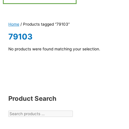
Home
/ Products tagged “79103”
79103
No products were found matching your selection.
Product Search