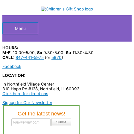
Skip
S
to
Below
content
e
a
Header
r
Menu
c
h
HOURS:
p
M-F
: 10:00-5:00,
Sa
9:30-5:00,
Su
11:30-4:30
CALL:
847-441-5975
(or
5970
)
r
Facebook
o
LOCATION:
d
In Northfield Village Center
u
310 Happ Rd #128, Northfield, IL 60093
c
Click here for directions
t
Signup for Our Newsletter
s
…