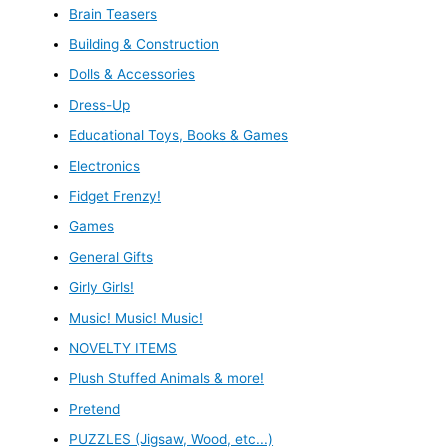
Brain Teasers
Building & Construction
Dolls & Accessories
Dress-Up
Educational Toys, Books & Games
Electronics
Fidget Frenzy!
Games
General Gifts
Girly Girls!
Music! Music! Music!
NOVELTY ITEMS
Plush Stuffed Animals & more!
Pretend
PUZZLES (Jigsaw, Wood, etc...)