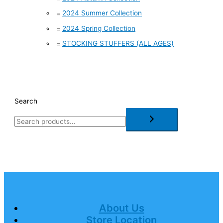
2024 Summer Collection
2024 Spring Collection
STOCKING STUFFERS (ALL AGES)
Search
About Us
Store Location