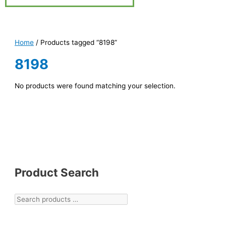
Home
/ Products tagged “8198”
8198
No products were found matching your selection.
Product Search