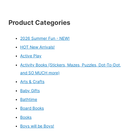
Product Categories
2026 Summer Fun - NEW!
HOT New Arrivals!
Active Play
Activity Books (Stickers, Mazes, Puzzles, Dot-To-Dot,
and SO MUCH more)
Arts & Crafts
Baby Gifts
Bathtime
Board Books
Books
Boys will be Boys!