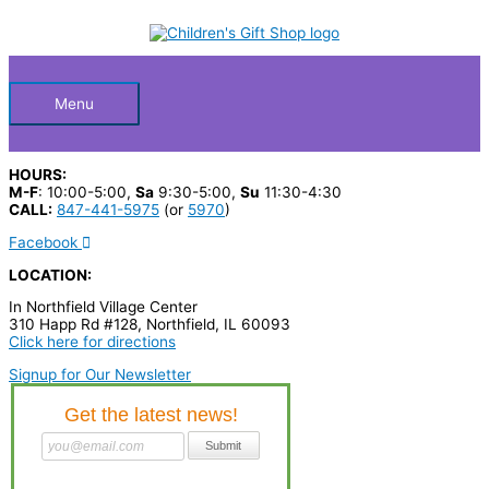
Skip
S
to
Below
content
e
a
Header
r
Menu
c
h
HOURS:
p
M-F
: 10:00-5:00,
Sa
9:30-5:00,
Su
11:30-4:30
CALL:
847-441-5975
(or
5970
)
r
Facebook
o
LOCATION:
d
In Northfield Village Center
u
310 Happ Rd #128, Northfield, IL 60093
c
Click here for directions
t
Signup for Our Newsletter
s
…