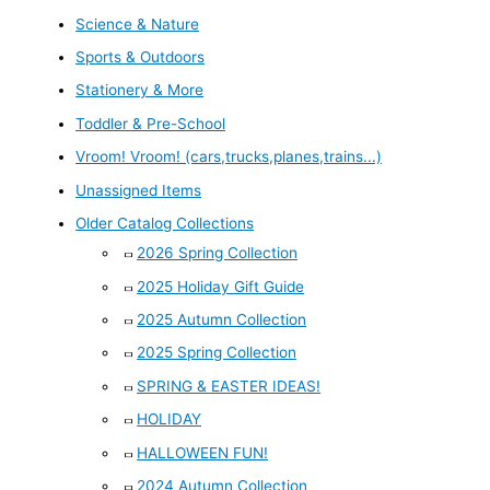
Science & Nature
Sports & Outdoors
Stationery & More
Toddler & Pre-School
Vroom! Vroom! (cars,trucks,planes,trains...)
Unassigned Items
Older Catalog Collections
2026 Spring Collection
2025 Holiday Gift Guide
2025 Autumn Collection
2025 Spring Collection
SPRING & EASTER IDEAS!
HOLIDAY
HALLOWEEN FUN!
2024 Autumn Collection