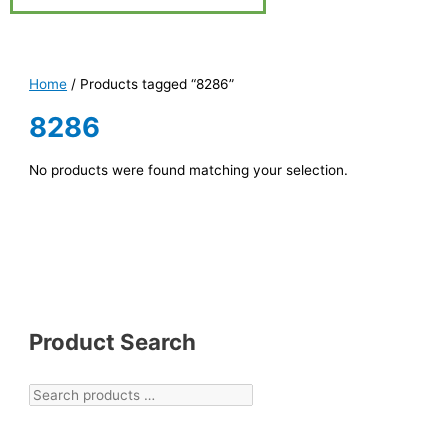
Home
/ Products tagged “8286”
8286
No products were found matching your selection.
Product Search