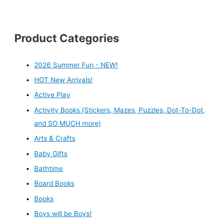
Product Categories
2026 Summer Fun - NEW!
HOT New Arrivals!
Active Play
Activity Books (Stickers, Mazes, Puzzles, Dot-To-Dot,
and SO MUCH more)
Arts & Crafts
Baby Gifts
Bathtime
Board Books
Books
Boys will be Boys!