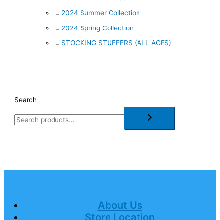
2024 Summer Collection
2024 Spring Collection
STOCKING STUFFERS (ALL AGES)
Search
About Us
Store Location