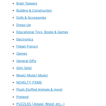
Brain Teasers
Building & Construction
Dolls & Accessories
Dress-Up
Educational Toys, Books & Games
Electronics
Fidget Frenzy!
Games
General Gifts
Girly Girls!
Music! Music! Music!
NOVELTY ITEMS
Plush Stuffed Animals & more!
Pretend
PUZZLES (Jigsaw, Wood, etc...)