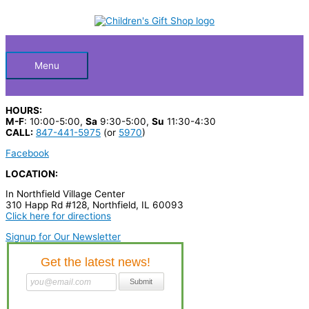
Skip
S
to
Below
content
e
a
Header
r
Menu
c
h
HOURS:
p
M-F
: 10:00-5:00,
Sa
9:30-5:00,
Su
11:30-4:30
CALL:
847-441-5975
(or
5970
)
r
Facebook
o
LOCATION:
d
In Northfield Village Center
u
310 Happ Rd #128, Northfield, IL 60093
c
Click here for directions
t
Signup for Our Newsletter
s
…