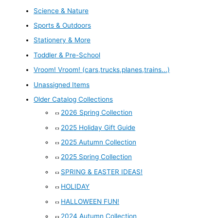
Science & Nature
Sports & Outdoors
Stationery & More
Toddler & Pre-School
Vroom! Vroom! (cars,trucks,planes,trains...)
Unassigned Items
Older Catalog Collections
2026 Spring Collection
2025 Holiday Gift Guide
2025 Autumn Collection
2025 Spring Collection
SPRING & EASTER IDEAS!
HOLIDAY
HALLOWEEN FUN!
2024 Autumn Collection