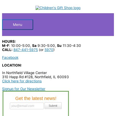
Skip
S
to
Below
content
e
a
Header
r
Menu
c
h
HOURS:
p
M-F
: 10:00-5:00,
Sa
9:30-5:00,
Su
11:30-4:30
CALL:
847-441-5975
(or
5970
)
r
Facebook
o
LOCATION:
d
In Northfield Village Center
u
310 Happ Rd #128, Northfield, IL 60093
c
Click here for directions
t
Signup for Our Newsletter
s
…