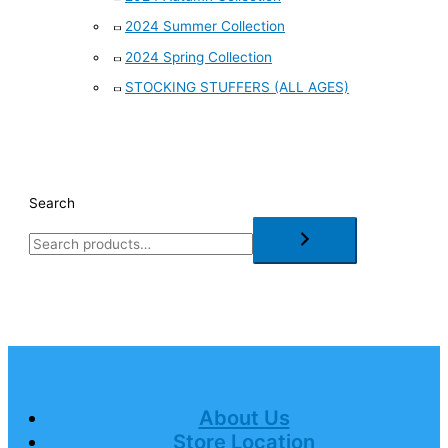
2024 Summer Collection
2024 Spring Collection
STOCKING STUFFERS (ALL AGES)
Search
About Us
Store Location