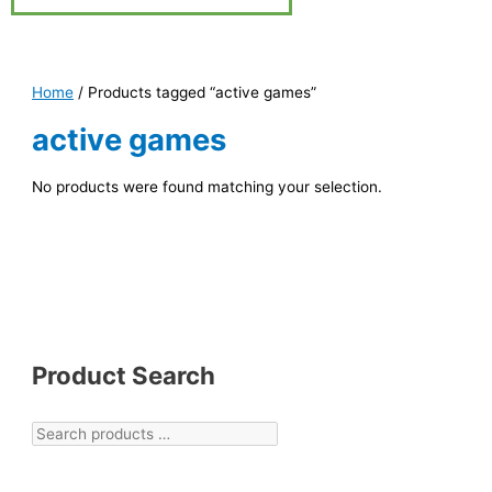
Home
/ Products tagged “active games”
active games
No products were found matching your selection.
Product Search