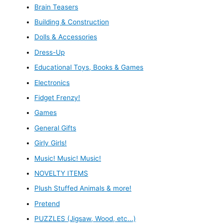
Brain Teasers
Building & Construction
Dolls & Accessories
Dress-Up
Educational Toys, Books & Games
Electronics
Fidget Frenzy!
Games
General Gifts
Girly Girls!
Music! Music! Music!
NOVELTY ITEMS
Plush Stuffed Animals & more!
Pretend
PUZZLES (Jigsaw, Wood, etc...)