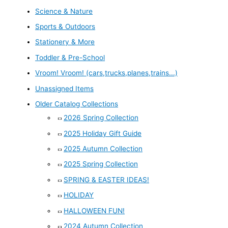
Science & Nature
Sports & Outdoors
Stationery & More
Toddler & Pre-School
Vroom! Vroom! (cars,trucks,planes,trains...)
Unassigned Items
Older Catalog Collections
2026 Spring Collection
2025 Holiday Gift Guide
2025 Autumn Collection
2025 Spring Collection
SPRING & EASTER IDEAS!
HOLIDAY
HALLOWEEN FUN!
2024 Autumn Collection