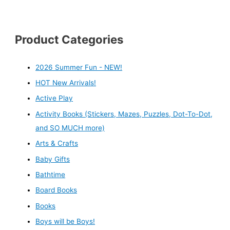
Product Categories
2026 Summer Fun - NEW!
HOT New Arrivals!
Active Play
Activity Books (Stickers, Mazes, Puzzles, Dot-To-Dot,
and SO MUCH more)
Arts & Crafts
Baby Gifts
Bathtime
Board Books
Books
Boys will be Boys!