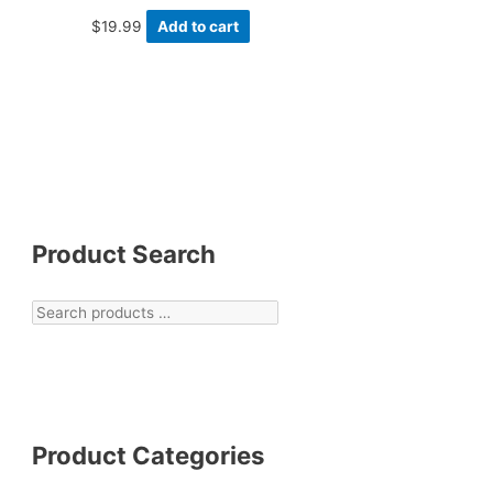
$
19.99
Add to cart
Product Search
Product Categories