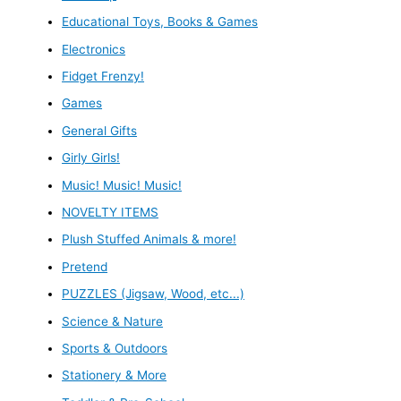
Educational Toys, Books & Games
Electronics
Fidget Frenzy!
Games
General Gifts
Girly Girls!
Music! Music! Music!
NOVELTY ITEMS
Plush Stuffed Animals & more!
Pretend
PUZZLES (Jigsaw, Wood, etc...)
Science & Nature
Sports & Outdoors
Stationery & More