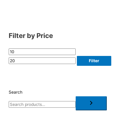
Filter by Price
Filter
Search