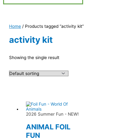
Home
/ Products tagged “activity kit”
activity kit
Showing the single result
2026 Summer Fun - NEW!
ANIMAL FOIL
FUN