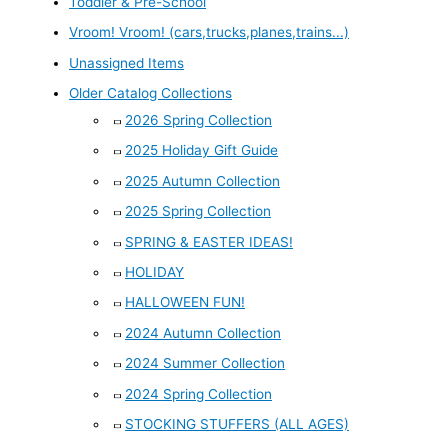
Toddler & Pre-School
Vroom! Vroom! (cars,trucks,planes,trains...)
Unassigned Items
Older Catalog Collections
2026 Spring Collection
2025 Holiday Gift Guide
2025 Autumn Collection
2025 Spring Collection
SPRING & EASTER IDEAS!
HOLIDAY
HALLOWEEN FUN!
2024 Autumn Collection
2024 Summer Collection
2024 Spring Collection
STOCKING STUFFERS (ALL AGES)