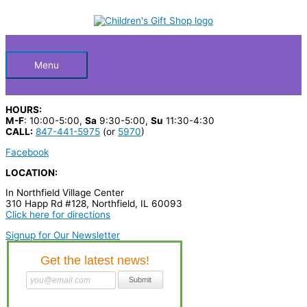
Skip
S
M
M
to
Below
content
e
i
a
a
n
x
Header
r
p
p
Menu
c
r
r
h
i
i
HOURS:
p
c
c
M-F
: 10:00-5:00,
Sa
9:30-5:00,
Su
11:30-4:30
CALL:
847-441-5975
(or
5970
)
r
e
e
Facebook
o
LOCATION:
d
In Northfield Village Center
u
310 Happ Rd #128, Northfield, IL 60093
c
Click here for directions
t
Signup for Our Newsletter
s
…