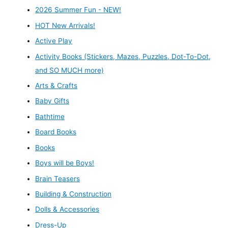
2026 Summer Fun - NEW!
HOT New Arrivals!
Active Play
Activity Books (Stickers, Mazes, Puzzles, Dot-To-Dot,
and SO MUCH more)
Arts & Crafts
Baby Gifts
Bathtime
Board Books
Books
Boys will be Boys!
Brain Teasers
Building & Construction
Dolls & Accessories
Dress-Up