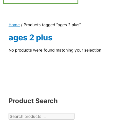
Home
/ Products tagged “ages 2 plus”
ages 2 plus
No products were found matching your selection.
Product Search