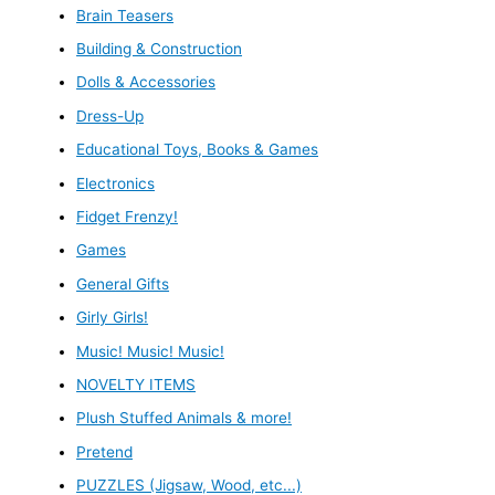
Brain Teasers
Building & Construction
Dolls & Accessories
Dress-Up
Educational Toys, Books & Games
Electronics
Fidget Frenzy!
Games
General Gifts
Girly Girls!
Music! Music! Music!
NOVELTY ITEMS
Plush Stuffed Animals & more!
Pretend
PUZZLES (Jigsaw, Wood, etc...)