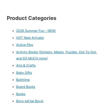
Product Categories
2026 Summer Fun - NEW!
HOT New Arrivals!
Active Play
Activity Books (Stickers, Mazes, Puzzles, Dot-To-Dot,
and SO MUCH more)
Arts & Crafts
Baby Gifts
Bathtime
Board Books
Books
Boys will be Boys!