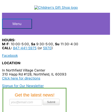
Skip
S
to
Below
content
e
a
Header
r
Menu
c
h
HOURS:
p
M-F
: 10:00-5:00,
Sa
9:30-5:00,
Su
11:30-4:30
CALL:
847-441-5975
(or
5970
)
r
Facebook
o
LOCATION:
d
In Northfield Village Center
u
310 Happ Rd #128, Northfield, IL 60093
c
Click here for directions
t
Signup for Our Newsletter
s
…