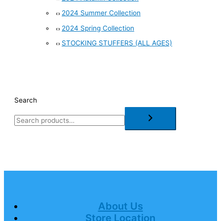
2024 Summer Collection
2024 Spring Collection
STOCKING STUFFERS (ALL AGES)
Search
About Us
Store Location