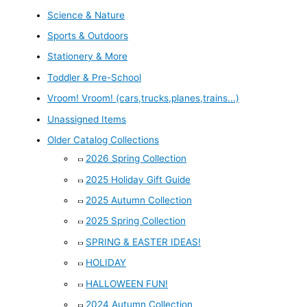
Science & Nature
Sports & Outdoors
Stationery & More
Toddler & Pre-School
Vroom! Vroom! (cars,trucks,planes,trains...)
Unassigned Items
Older Catalog Collections
2026 Spring Collection
2025 Holiday Gift Guide
2025 Autumn Collection
2025 Spring Collection
SPRING & EASTER IDEAS!
HOLIDAY
HALLOWEEN FUN!
2024 Autumn Collection