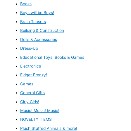
Books
Boys will be Boys!
Brain Teasers
Building & Construction
Dolls & Accessories
Dress-Up
Educational Toys, Books & Games
Electronics
Fidget Frenzy!
Games
General Gifts
Girly Girls!
Music! Music! Music!
NOVELTY ITEMS
Plush Stuffed Animals & more!