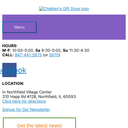
Skip
S
to
Below
content
e
a
Header
r
Menu
c
h
HOURS:
p
M-F
: 10:00-5:00,
Sa
9:30-5:00,
Su
11:30-4:30
CALL:
847-441-5975
(or
5970
)
r
o
acebook
d
u
LOCATION:
c
In Northfield Village Center
t
310 Happ Rd #128, Northfield, IL 60093
Click here for directions
s
Signup for Our Newsletter
…