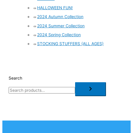
HALLOWEEN FUN!
2024 Autumn Collection
2024 Summer Collection
2024 Spring Collection
STOCKING STUFFERS (ALL AGES)
Search