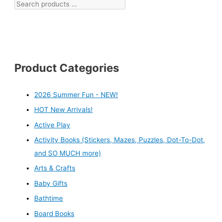
Product Categories
2026 Summer Fun - NEW!
HOT New Arrivals!
Active Play
Activity Books (Stickers, Mazes, Puzzles, Dot-To-Dot,
and SO MUCH more)
Arts & Crafts
Baby Gifts
Bathtime
Board Books