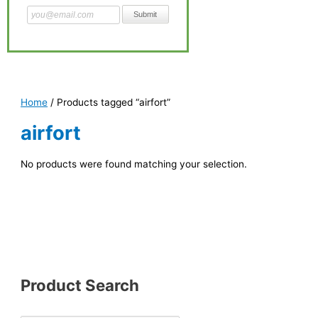
Home
/ Products tagged “airfort”
airfort
No products were found matching your selection.
Product Search