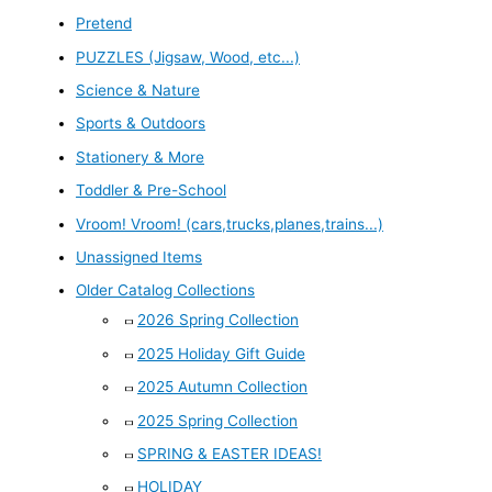
Pretend
PUZZLES (Jigsaw, Wood, etc...)
Science & Nature
Sports & Outdoors
Stationery & More
Toddler & Pre-School
Vroom! Vroom! (cars,trucks,planes,trains...)
Unassigned Items
Older Catalog Collections
2026 Spring Collection
2025 Holiday Gift Guide
2025 Autumn Collection
2025 Spring Collection
SPRING & EASTER IDEAS!
HOLIDAY