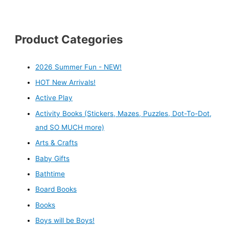
Product Categories
2026 Summer Fun - NEW!
HOT New Arrivals!
Active Play
Activity Books (Stickers, Mazes, Puzzles, Dot-To-Dot,
and SO MUCH more)
Arts & Crafts
Baby Gifts
Bathtime
Board Books
Books
Boys will be Boys!