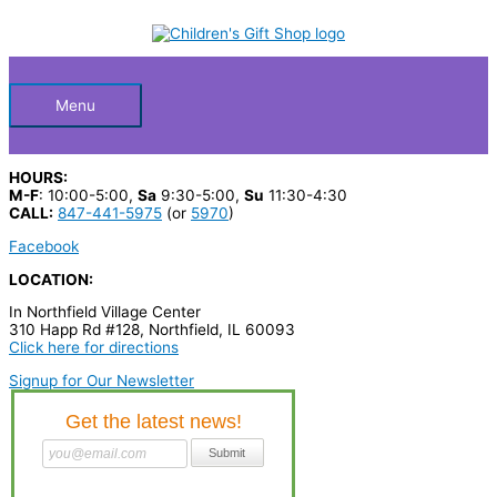
Skip
S
to
Below
content
e
a
Header
r
Menu
c
h
HOURS:
p
M-F
: 10:00-5:00,
Sa
9:30-5:00,
Su
11:30-4:30
CALL:
847-441-5975
(or
5970
)
r
Facebook
o
LOCATION:
d
In Northfield Village Center
u
310 Happ Rd #128, Northfield, IL 60093
c
Click here for directions
t
Signup for Our Newsletter
s
…