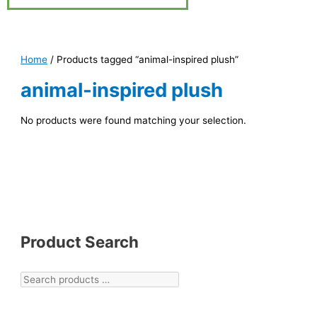
Home
/ Products tagged “animal-inspired plush”
animal-inspired plush
No products were found matching your selection.
Product Search