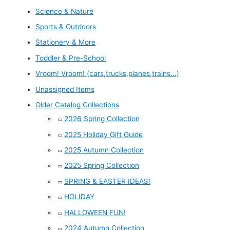
Science & Nature
Sports & Outdoors
Stationery & More
Toddler & Pre-School
Vroom! Vroom! (cars,trucks,planes,trains...)
Unassigned Items
Older Catalog Collections
2026 Spring Collection
2025 Holiday Gift Guide
2025 Autumn Collection
2025 Spring Collection
SPRING & EASTER IDEAS!
HOLIDAY
HALLOWEEN FUN!
2024 Autumn Collection