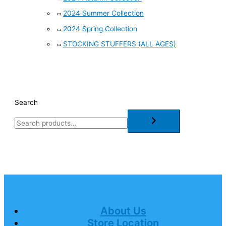
2024 Summer Collection
2024 Spring Collection
STOCKING STUFFERS (ALL AGES)
Search
About Us
Store Location