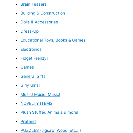
Brain Teasers
Building & Construction
Dolls & Accessories
Dress-Up
Educational Toys, Books & Games
Electronics
Fidget Frenzy!
Games
General Gifts
Girly Girls!
Music! Music! Music!
NOVELTY ITEMS
Plush Stuffed Animals & more!
Pretend
PUZZLES (Jigsaw, Wood, etc...)