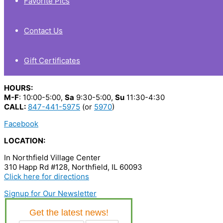
Favorite Pics
Contact Us
Gift Certificates
HOURS:
M-F
: 10:00-5:00,
Sa
9:30-5:00,
Su
11:30-4:30
CALL:
847-441-5975
(or
5970
)
Facebook
LOCATION:
In Northfield Village Center
310 Happ Rd #128, Northfield, IL 60093
Click here for directions
Signup for Our Newsletter