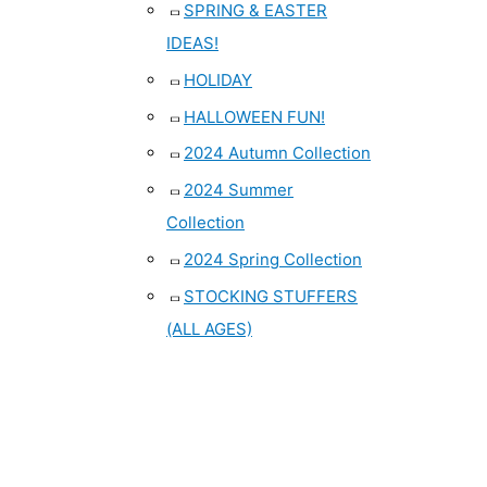
SPRING & EASTER
IDEAS!
HOLIDAY
HALLOWEEN FUN!
2024 Autumn Collection
2024 Summer
Collection
2024 Spring Collection
STOCKING STUFFERS
(ALL AGES)