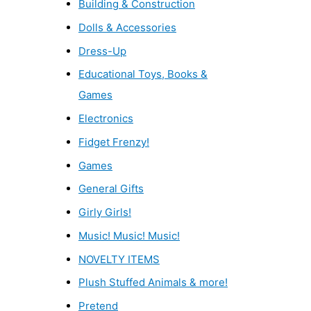
Building & Construction
Dolls & Accessories
Dress-Up
Educational Toys, Books &
Games
Electronics
Fidget Frenzy!
Games
General Gifts
Girly Girls!
Music! Music! Music!
NOVELTY ITEMS
Plush Stuffed Animals & more!
Pretend