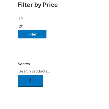
Filter by Price
Filter
Search