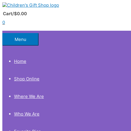
Skip
to
Below
content
Cart/
$
0.00
0
Header
Menu
Home
Shop Online
Where We Are
Who We Are