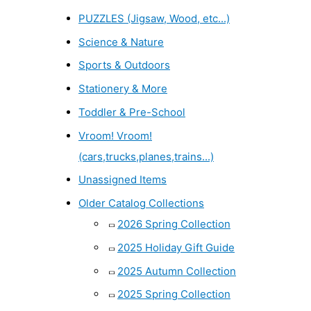
PUZZLES (Jigsaw, Wood, etc...)
Science & Nature
Sports & Outdoors
Stationery & More
Toddler & Pre-School
Vroom! Vroom!
(cars,trucks,planes,trains...)
Unassigned Items
Older Catalog Collections
2026 Spring Collection
2025 Holiday Gift Guide
2025 Autumn Collection
2025 Spring Collection