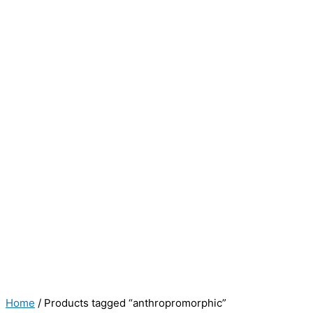
Home
/ Products tagged “anthropromorphic”