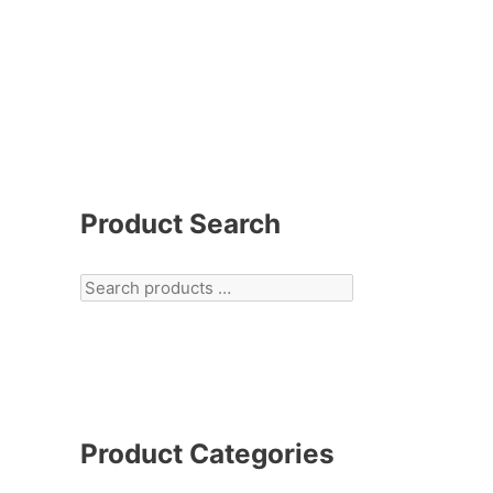
Product Search
Product Categories