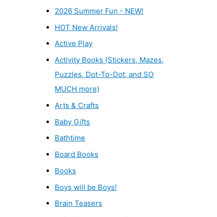
2026 Summer Fun - NEW!
HOT New Arrivals!
Active Play
Activity Books (Stickers, Mazes,
Puzzles, Dot-To-Dot, and SO
MUCH more)
Arts & Crafts
Baby Gifts
Bathtime
Board Books
Books
Boys will be Boys!
Brain Teasers