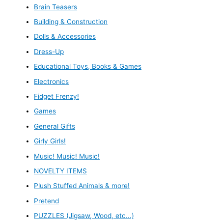
Brain Teasers
Building & Construction
Dolls & Accessories
Dress-Up
Educational Toys, Books & Games
Electronics
Fidget Frenzy!
Games
General Gifts
Girly Girls!
Music! Music! Music!
NOVELTY ITEMS
Plush Stuffed Animals & more!
Pretend
PUZZLES (Jigsaw, Wood, etc...)