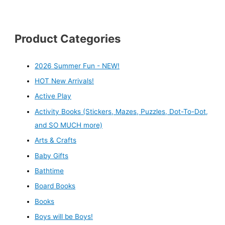
Product Categories
2026 Summer Fun - NEW!
HOT New Arrivals!
Active Play
Activity Books (Stickers, Mazes, Puzzles, Dot-To-Dot,
and SO MUCH more)
Arts & Crafts
Baby Gifts
Bathtime
Board Books
Books
Boys will be Boys!