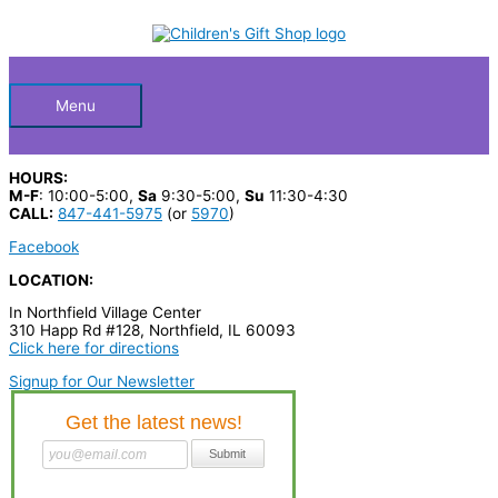
Skip
S
to
Below
content
e
a
Header
r
Menu
c
h
HOURS:
p
M-F
: 10:00-5:00,
Sa
9:30-5:00,
Su
11:30-4:30
CALL:
847-441-5975
(or
5970
)
r
Facebook
o
LOCATION:
d
In Northfield Village Center
u
310 Happ Rd #128, Northfield, IL 60093
c
Click here for directions
t
Signup for Our Newsletter
s
…