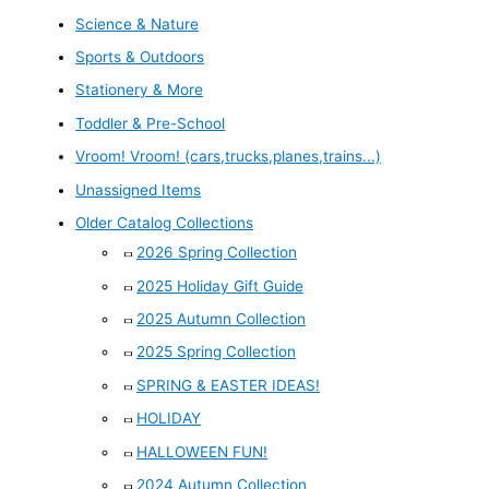
Science & Nature
Sports & Outdoors
Stationery & More
Toddler & Pre-School
Vroom! Vroom! (cars,trucks,planes,trains...)
Unassigned Items
Older Catalog Collections
2026 Spring Collection
2025 Holiday Gift Guide
2025 Autumn Collection
2025 Spring Collection
SPRING & EASTER IDEAS!
HOLIDAY
HALLOWEEN FUN!
2024 Autumn Collection