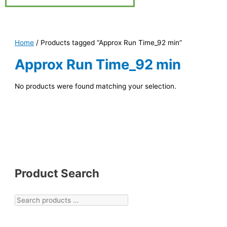
Home
/ Products tagged “Approx Run Time_92 min”
Approx Run Time_92 min
No products were found matching your selection.
Product Search