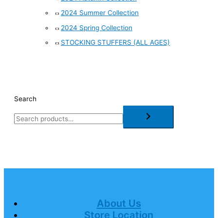
2024 Summer Collection
2024 Spring Collection
STOCKING STUFFERS (ALL AGES)
Search
About Us
Store Location