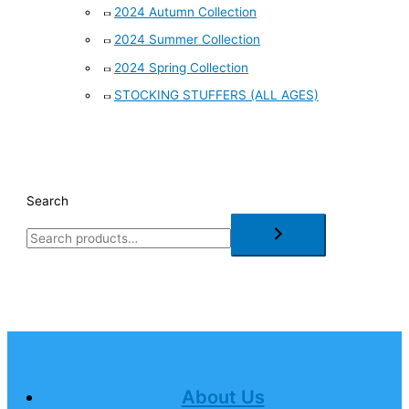
2024 Autumn Collection
2024 Summer Collection
2024 Spring Collection
STOCKING STUFFERS (ALL AGES)
Search
About Us