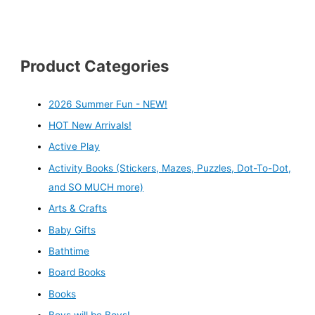
Product Categories
2026 Summer Fun - NEW!
HOT New Arrivals!
Active Play
Activity Books (Stickers, Mazes, Puzzles, Dot-To-Dot,
and SO MUCH more)
Arts & Crafts
Baby Gifts
Bathtime
Board Books
Books