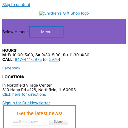
Skip to content
Below Header
Menu
HOURS:
M-F
: 10:00-5:00,
Sa
9:30-5:00,
Su
11:30-4:30
CALL:
847-441-5975
(or
5970
)
Facebook
LOCATION:
In Northfield Village Center
310 Happ Rd #128, Northfield, IL 60093
Click here for directions
Signup for Our Newsletter