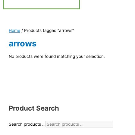
Home
/ Products tagged “arrows”
arrows
No products were found matching your selection.
Product Search
Search products …