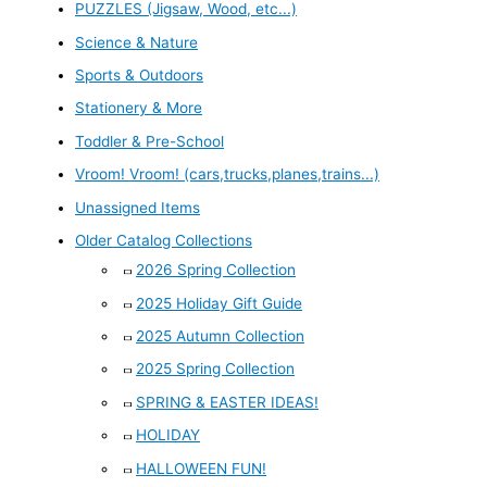
PUZZLES (Jigsaw, Wood, etc...)
Science & Nature
Sports & Outdoors
Stationery & More
Toddler & Pre-School
Vroom! Vroom! (cars,trucks,planes,trains...)
Unassigned Items
Older Catalog Collections
2026 Spring Collection
2025 Holiday Gift Guide
2025 Autumn Collection
2025 Spring Collection
SPRING & EASTER IDEAS!
HOLIDAY
HALLOWEEN FUN!