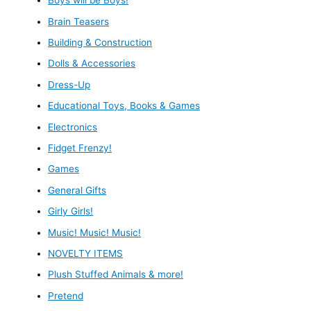
Boys will be Boys!
Brain Teasers
Building & Construction
Dolls & Accessories
Dress-Up
Educational Toys, Books & Games
Electronics
Fidget Frenzy!
Games
General Gifts
Girly Girls!
Music! Music! Music!
NOVELTY ITEMS
Plush Stuffed Animals & more!
Pretend