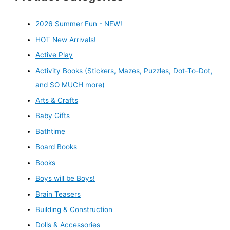
2026 Summer Fun - NEW!
HOT New Arrivals!
Active Play
Activity Books (Stickers, Mazes, Puzzles, Dot-To-Dot,
and SO MUCH more)
Arts & Crafts
Baby Gifts
Bathtime
Board Books
Books
Boys will be Boys!
Brain Teasers
Building & Construction
Dolls & Accessories