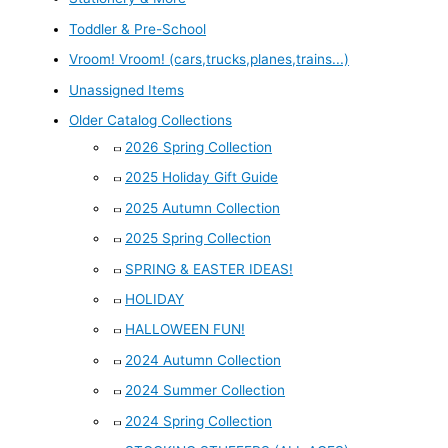
Toddler & Pre-School
Vroom! Vroom! (cars,trucks,planes,trains...)
Unassigned Items
Older Catalog Collections
2026 Spring Collection
2025 Holiday Gift Guide
2025 Autumn Collection
2025 Spring Collection
SPRING & EASTER IDEAS!
HOLIDAY
HALLOWEEN FUN!
2024 Autumn Collection
2024 Summer Collection
2024 Spring Collection