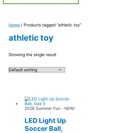
Home
/ Products tagged “athletic toy”
athletic toy
Showing the single result
2026 Summer Fun - NEW!
LED Light Up
Soccer Ball,