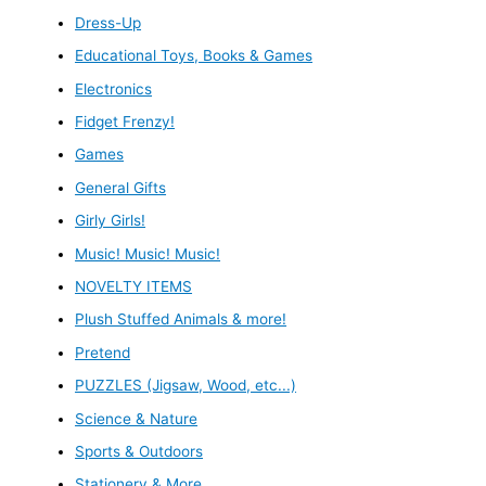
Dress-Up
Educational Toys, Books & Games
Electronics
Fidget Frenzy!
Games
General Gifts
Girly Girls!
Music! Music! Music!
NOVELTY ITEMS
Plush Stuffed Animals & more!
Pretend
PUZZLES (Jigsaw, Wood, etc...)
Science & Nature
Sports & Outdoors
Stationery & More