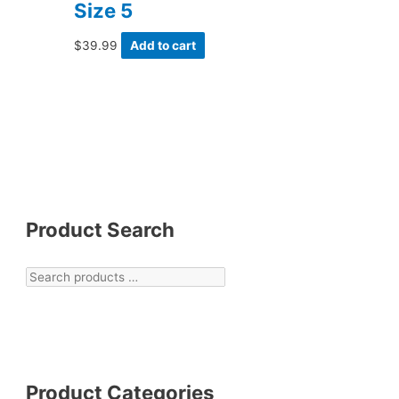
Size 5
$
39.99
Add to cart
Product Search
Product Categories