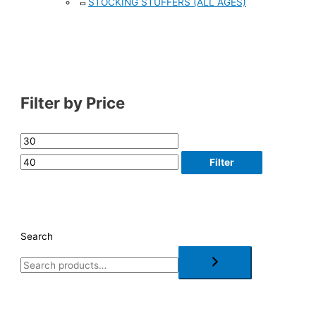
STOCKING STUFFERS (ALL AGES)
Filter by Price
Filter
Search