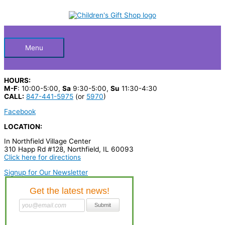
Skip
S
M
M
to
Below
content
e
i
a
a
n
x
Header
r
p
p
Menu
c
r
r
h
i
i
HOURS:
p
c
c
M-F
: 10:00-5:00,
Sa
9:30-5:00,
Su
11:30-4:30
CALL:
847-441-5975
(or
5970
)
r
e
e
Facebook
o
LOCATION:
d
In Northfield Village Center
u
310 Happ Rd #128, Northfield, IL 60093
c
Click here for directions
t
Signup for Our Newsletter
s
…