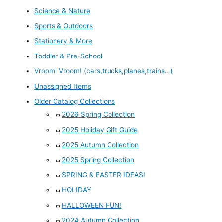
Science & Nature
Sports & Outdoors
Stationery & More
Toddler & Pre-School
Vroom! Vroom! (cars,trucks,planes,trains...)
Unassigned Items
Older Catalog Collections
2026 Spring Collection
2025 Holiday Gift Guide
2025 Autumn Collection
2025 Spring Collection
SPRING & EASTER IDEAS!
HOLIDAY
HALLOWEEN FUN!
2024 Autumn Collection