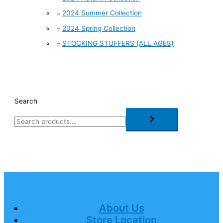
2024 Summer Collection
2024 Spring Collection
STOCKING STUFFERS (ALL AGES)
Search
About Us
Store Location