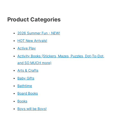
Product Categories
2026 Summer Fun - NEW!
HOT New Arrivals!
Active Play
Activity Books (Stickers, Mazes, Puzzles, Dot-To-Dot,
and SO MUCH more)
Arts & Crafts
Baby Gifts
Bathtime
Board Books
Books
Boys will be Boys!