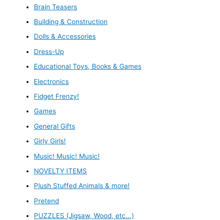
Brain Teasers
Building & Construction
Dolls & Accessories
Dress-Up
Educational Toys, Books & Games
Electronics
Fidget Frenzy!
Games
General Gifts
Girly Girls!
Music! Music! Music!
NOVELTY ITEMS
Plush Stuffed Animals & more!
Pretend
PUZZLES (Jigsaw, Wood, etc...)