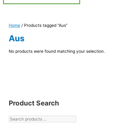
Home
/ Products tagged “Aus”
Aus
No products were found matching your selection.
Product Search