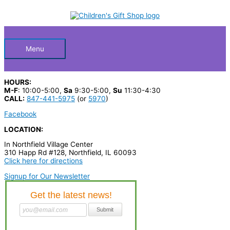
Skip
S
to
Below
content
e
a
Header
r
Menu
c
h
HOURS:
p
M-F
: 10:00-5:00,
Sa
9:30-5:00,
Su
11:30-4:30
CALL:
847-441-5975
(or
5970
)
r
Facebook
o
LOCATION:
d
In Northfield Village Center
u
310 Happ Rd #128, Northfield, IL 60093
c
Click here for directions
t
Signup for Our Newsletter
s
…