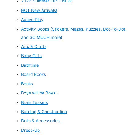
2026 Summer Fun - NEW!
HOT New Arrivals!
Active Play
Activity Books (Stickers, Mazes, Puzzles, Dot-To-Dot,
and SO MUCH more)
Arts & Crafts
Baby Gifts
Bathtime
Board Books
Books
Boys will be Boys!
Brain Teasers
Building & Construction
Dolls & Accessories
Dress-Up