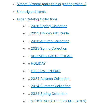
Vroom! Vroom! (cars,trucks,planes,trains...)
Unassigned Items
Older Catalog Collections
2026 Spring Collection
2025 Holiday Gift Guide
2025 Autumn Collection
2025 Spring Collection
SPRING & EASTER IDEAS!
HOLIDAY
HALLOWEEN FUN!
2024 Autumn Collection
2024 Summer Collection
2024 Spring Collection
STOCKING STUFFERS (ALL AGES)