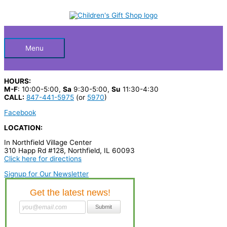
Skip
S
M
M
to
Below
content
e
i
a
a
n
x
Header
r
p
p
Menu
c
r
r
h
i
i
HOURS:
p
c
c
M-F
: 10:00-5:00,
Sa
9:30-5:00,
Su
11:30-4:30
CALL:
847-441-5975
(or
5970
)
r
e
e
Facebook
o
LOCATION:
d
In Northfield Village Center
u
310 Happ Rd #128, Northfield, IL 60093
c
Click here for directions
t
Signup for Our Newsletter
s
…