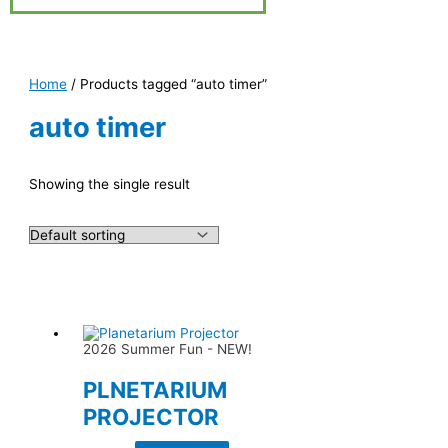
Home
/ Products tagged “auto timer”
auto timer
Showing the single result
2026 Summer Fun - NEW!
PLNETARIUM
PROJECTOR