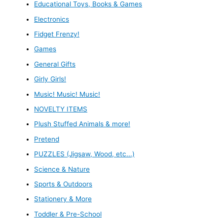
Educational Toys, Books & Games
Electronics
Fidget Frenzy!
Games
General Gifts
Girly Girls!
Music! Music! Music!
NOVELTY ITEMS
Plush Stuffed Animals & more!
Pretend
PUZZLES (Jigsaw, Wood, etc...)
Science & Nature
Sports & Outdoors
Stationery & More
Toddler & Pre-School