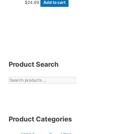
$
24.99
Add to cart
Product Search
Product Categories