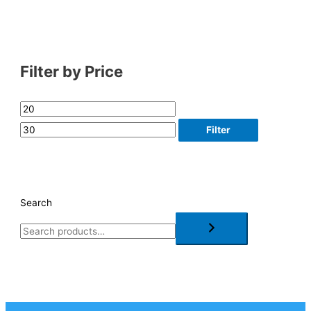
Filter by Price
Filter
Search