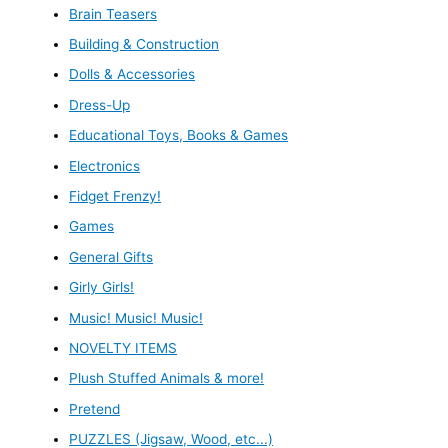
Brain Teasers
Building & Construction
Dolls & Accessories
Dress-Up
Educational Toys, Books & Games
Electronics
Fidget Frenzy!
Games
General Gifts
Girly Girls!
Music! Music! Music!
NOVELTY ITEMS
Plush Stuffed Animals & more!
Pretend
PUZZLES (Jigsaw, Wood, etc...)