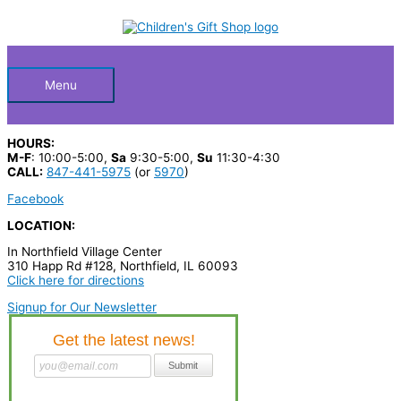
Skip
S
to
Below
content
e
a
Header
r
Menu
c
h
HOURS:
p
M-F
: 10:00-5:00,
Sa
9:30-5:00,
Su
11:30-4:30
CALL:
847-441-5975
(or
5970
)
r
Facebook
o
LOCATION:
d
In Northfield Village Center
u
310 Happ Rd #128, Northfield, IL 60093
c
Click here for directions
t
Signup for Our Newsletter
s
…