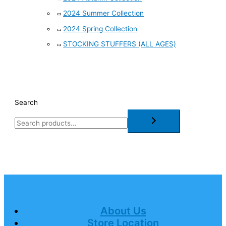
2024 Summer Collection
2024 Spring Collection
STOCKING STUFFERS (ALL AGES)
Search
About Us
Store Location