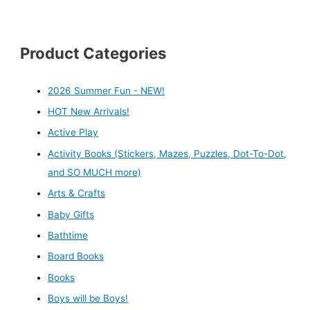
Product Categories
2026 Summer Fun - NEW!
HOT New Arrivals!
Active Play
Activity Books (Stickers, Mazes, Puzzles, Dot-To-Dot,
and SO MUCH more)
Arts & Crafts
Baby Gifts
Bathtime
Board Books
Books
Boys will be Boys!