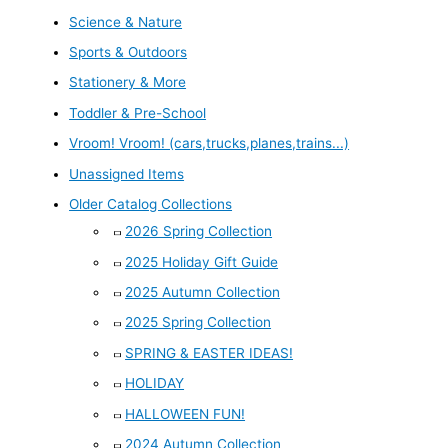
Science & Nature
Sports & Outdoors
Stationery & More
Toddler & Pre-School
Vroom! Vroom! (cars,trucks,planes,trains...)
Unassigned Items
Older Catalog Collections
2026 Spring Collection
2025 Holiday Gift Guide
2025 Autumn Collection
2025 Spring Collection
SPRING & EASTER IDEAS!
HOLIDAY
HALLOWEEN FUN!
2024 Autumn Collection