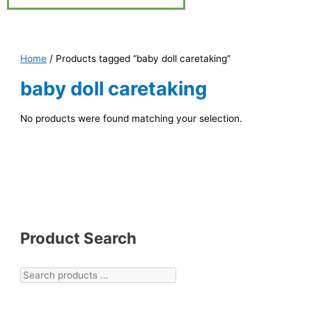
Home
/ Products tagged “baby doll caretaking”
baby doll caretaking
No products were found matching your selection.
Product Search