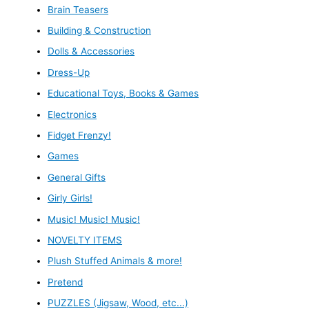
Brain Teasers
Building & Construction
Dolls & Accessories
Dress-Up
Educational Toys, Books & Games
Electronics
Fidget Frenzy!
Games
General Gifts
Girly Girls!
Music! Music! Music!
NOVELTY ITEMS
Plush Stuffed Animals & more!
Pretend
PUZZLES (Jigsaw, Wood, etc...)