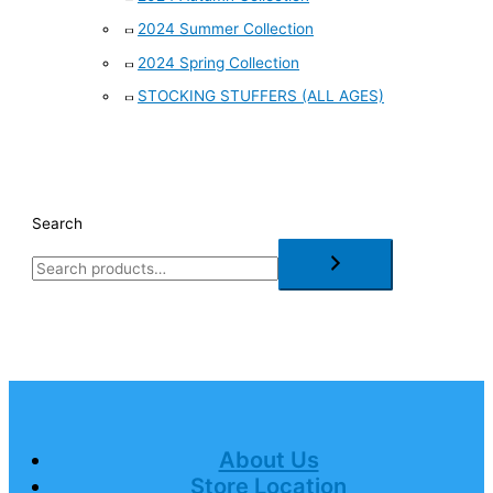
2024 Summer Collection
2024 Spring Collection
STOCKING STUFFERS (ALL AGES)
Search
About Us
Store Location