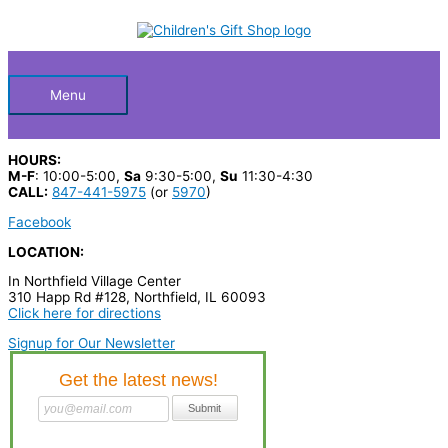
Skip
S
to
Below
content
e
a
Header
r
Menu
c
h
HOURS:
p
M-F
: 10:00-5:00,
Sa
9:30-5:00,
Su
11:30-4:30
CALL:
847-441-5975
(or
5970
)
r
Facebook
o
LOCATION:
d
In Northfield Village Center
u
310 Happ Rd #128, Northfield, IL 60093
c
Click here for directions
t
Signup for Our Newsletter
s
…