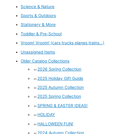
Science & Nature
Sports & Outdoors
Stationery & More
Toddler & Pre-School
Vroom! Vroom! (cars,trucks,planes,trains...)
Unassigned Items
Older Catalog Collections
2026 Spring Collection
2025 Holiday Gift Guide
2025 Autumn Collection
2025 Spring Collection
SPRING & EASTER IDEAS!
HOLIDAY
HALLOWEEN FUN!
2024 Autumn Collection