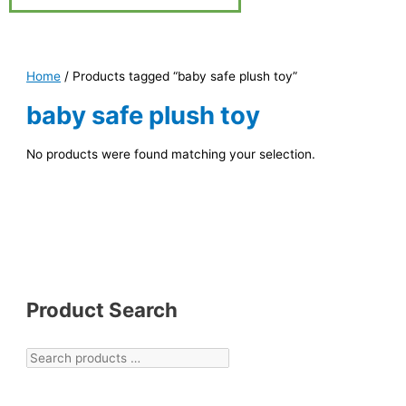
Home
/ Products tagged “baby safe plush toy”
baby safe plush toy
No products were found matching your selection.
Product Search