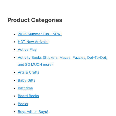
Product Categories
2026 Summer Fun - NEW!
HOT New Arrivals!
Active Play
Activity Books (Stickers, Mazes, Puzzles, Dot-To-Dot,
and SO MUCH more)
Arts & Crafts
Baby Gifts
Bathtime
Board Books
Books
Boys will be Boys!