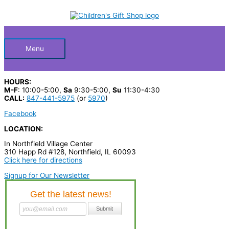
Skip
S
to
Below
content
e
a
Header
r
Menu
c
h
HOURS:
p
M-F
: 10:00-5:00,
Sa
9:30-5:00,
Su
11:30-4:30
CALL:
847-441-5975
(or
5970
)
r
Facebook
o
LOCATION:
d
In Northfield Village Center
u
310 Happ Rd #128, Northfield, IL 60093
c
Click here for directions
t
Signup for Our Newsletter
s
…