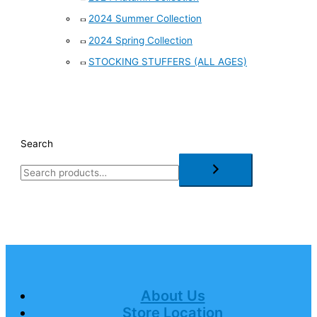
2024 Summer Collection
2024 Spring Collection
STOCKING STUFFERS (ALL AGES)
Search
About Us
Store Location