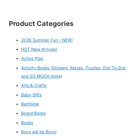
Product Categories
2026 Summer Fun - NEW!
HOT New Arrivals!
Active Play
Activity Books (Stickers, Mazes, Puzzles, Dot-To-Dot,
and SO MUCH more)
Arts & Crafts
Baby Gifts
Bathtime
Board Books
Books
Boys will be Boys!