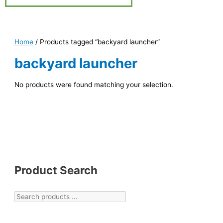
Home
/ Products tagged “backyard launcher”
backyard launcher
No products were found matching your selection.
Product Search