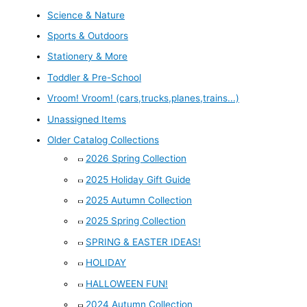
Science & Nature
Sports & Outdoors
Stationery & More
Toddler & Pre-School
Vroom! Vroom! (cars,trucks,planes,trains...)
Unassigned Items
Older Catalog Collections
2026 Spring Collection
2025 Holiday Gift Guide
2025 Autumn Collection
2025 Spring Collection
SPRING & EASTER IDEAS!
HOLIDAY
HALLOWEEN FUN!
2024 Autumn Collection