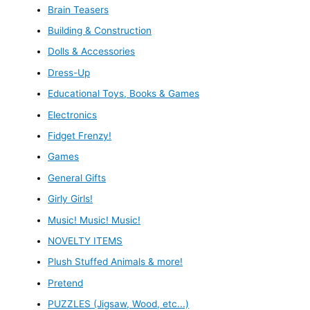
Brain Teasers
Building & Construction
Dolls & Accessories
Dress-Up
Educational Toys, Books & Games
Electronics
Fidget Frenzy!
Games
General Gifts
Girly Girls!
Music! Music! Music!
NOVELTY ITEMS
Plush Stuffed Animals & more!
Pretend
PUZZLES (Jigsaw, Wood, etc...)