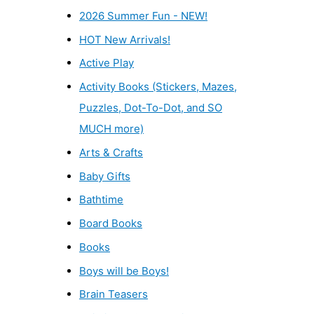
2026 Summer Fun - NEW!
HOT New Arrivals!
Active Play
Activity Books (Stickers, Mazes,
Puzzles, Dot-To-Dot, and SO
MUCH more)
Arts & Crafts
Baby Gifts
Bathtime
Board Books
Books
Boys will be Boys!
Brain Teasers