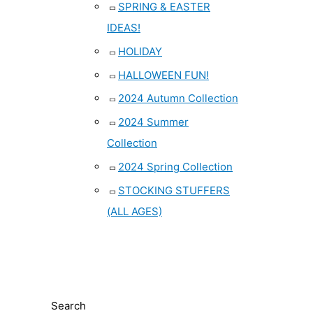
SPRING & EASTER
IDEAS!
HOLIDAY
HALLOWEEN FUN!
2024 Autumn Collection
2024 Summer
Collection
2024 Spring Collection
STOCKING STUFFERS
(ALL AGES)
Search