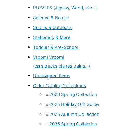
PUZZLES (Jigsaw, Wood, etc...)
Science & Nature
Sports & Outdoors
Stationery & More
Toddler & Pre-School
Vroom! Vroom!
(cars,trucks,planes,trains...)
Unassigned Items
Older Catalog Collections
2026 Spring Collection
2025 Holiday Gift Guide
2025 Autumn Collection
2025 Spring Collection