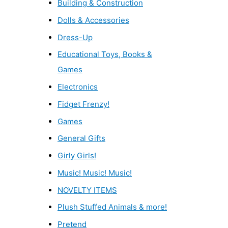
Building & Construction
Dolls & Accessories
Dress-Up
Educational Toys, Books &
Games
Electronics
Fidget Frenzy!
Games
General Gifts
Girly Girls!
Music! Music! Music!
NOVELTY ITEMS
Plush Stuffed Animals & more!
Pretend