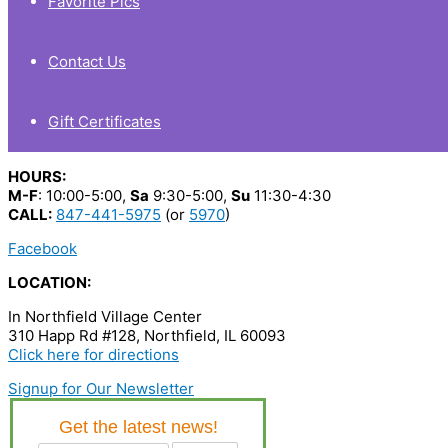
Favorite Pics
Contact Us
Gift Certificates
HOURS:
M-F
: 10:00-5:00,
Sa
9:30-5:00,
Su
11:30-4:30
CALL:
847-441-5975
(or
5970
)
Facebook
LOCATION:
In Northfield Village Center
310 Happ Rd #128, Northfield, IL 60093
Click here for directions
Signup for Our Newsletter