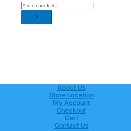
About Us
Store Location
My Account
Checkout
Cart
Contact Us