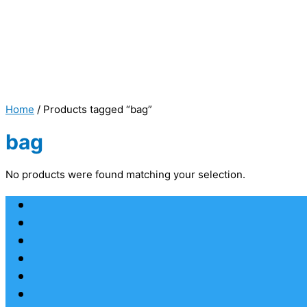
Home
/ Products tagged “bag”
bag
No products were found matching your selection.