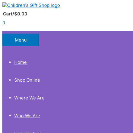
Skip
to
Below
content
Cart/
$
0.00
0
Header
Menu
Home
Shop Online
Where We Are
Who We Are