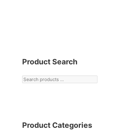
Product Search
Product Categories