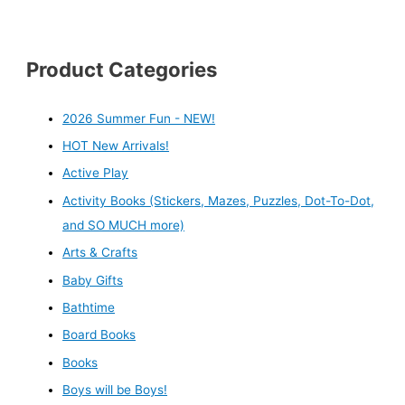
Product Categories
2026 Summer Fun - NEW!
HOT New Arrivals!
Active Play
Activity Books (Stickers, Mazes, Puzzles, Dot-To-Dot,
and SO MUCH more)
Arts & Crafts
Baby Gifts
Bathtime
Board Books
Books
Boys will be Boys!