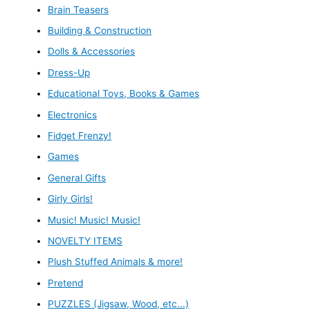
Brain Teasers
Building & Construction
Dolls & Accessories
Dress-Up
Educational Toys, Books & Games
Electronics
Fidget Frenzy!
Games
General Gifts
Girly Girls!
Music! Music! Music!
NOVELTY ITEMS
Plush Stuffed Animals & more!
Pretend
PUZZLES (Jigsaw, Wood, etc...)