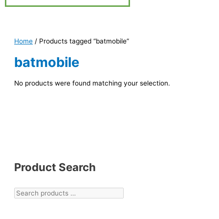
Home
/ Products tagged “batmobile”
batmobile
No products were found matching your selection.
Product Search