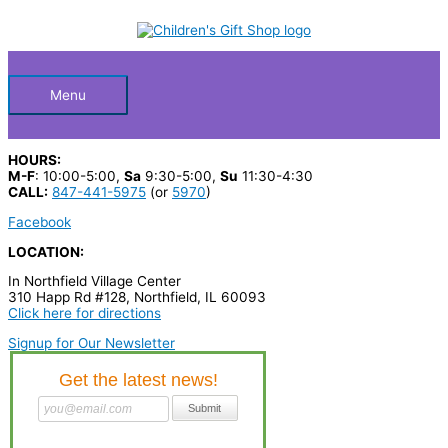
Skip
S
to
Below
content
e
a
Header
r
Menu
c
h
HOURS:
p
M-F
: 10:00-5:00,
Sa
9:30-5:00,
Su
11:30-4:30
CALL:
847-441-5975
(or
5970
)
r
Facebook
o
LOCATION:
d
In Northfield Village Center
u
310 Happ Rd #128, Northfield, IL 60093
c
Click here for directions
t
Signup for Our Newsletter
s
…