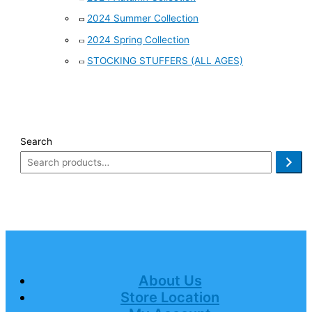
2024 Summer Collection
2024 Spring Collection
STOCKING STUFFERS (ALL AGES)
Search
About Us
Store Location