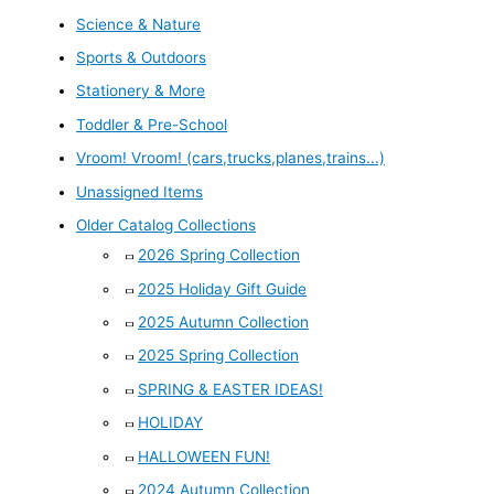
Science & Nature
Sports & Outdoors
Stationery & More
Toddler & Pre-School
Vroom! Vroom! (cars,trucks,planes,trains...)
Unassigned Items
Older Catalog Collections
2026 Spring Collection
2025 Holiday Gift Guide
2025 Autumn Collection
2025 Spring Collection
SPRING & EASTER IDEAS!
HOLIDAY
HALLOWEEN FUN!
2024 Autumn Collection