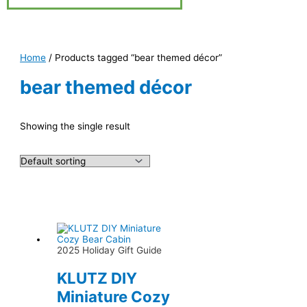
Home
/ Products tagged “bear themed décor”
bear themed décor
Showing the single result
2025 Holiday Gift Guide
KLUTZ DIY
Miniature Cozy