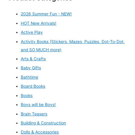
2026 Summer Fun - NEW!
HOT New Arrivals!
Active Play
Activity Books (Stickers, Mazes, Puzzles, Dot-To-Dot,
and SO MUCH more)
Arts & Crafts
Baby Gifts
Bathtime
Board Books
Books
Boys will be Boys!
Brain Teasers
Building & Construction
Dolls & Accessories