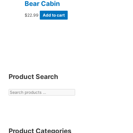
Bear Cabin
$
22.99
Add to cart
Product Search
Product Categories