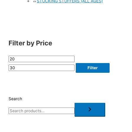
STOCKING STUFFERS (ALL AGES)
Filter by Price
Filter
Search