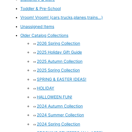
Toddler & Pre-School
Vroom! Vroom! (cars,trucks,planes,trains...)
Unassigned Items
Older Catalog Collections
2026 Spring Collection
2025 Holiday Gift Guide
2025 Autumn Collection
2025 Spring Collection
SPRING & EASTER IDEAS!
HOLIDAY
HALLOWEEN FUN!
2024 Autumn Collection
2024 Summer Collection
2024 Spring Collection