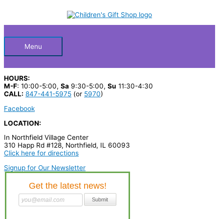
Skip
S
M
M
to
Below
content
e
i
a
a
n
x
Header
r
p
p
Menu
c
r
r
h
i
i
HOURS:
p
c
c
M-F
: 10:00-5:00,
Sa
9:30-5:00,
Su
11:30-4:30
CALL:
847-441-5975
(or
5970
)
r
e
e
Facebook
o
LOCATION:
d
In Northfield Village Center
u
310 Happ Rd #128, Northfield, IL 60093
c
Click here for directions
t
Signup for Our Newsletter
s
…