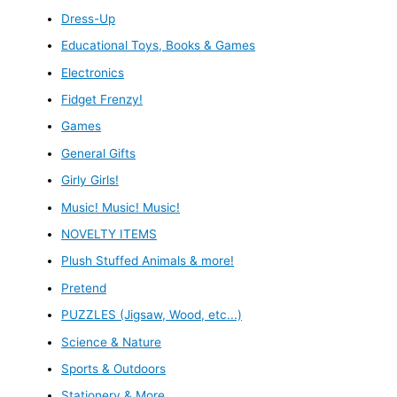
Dress-Up
Educational Toys, Books & Games
Electronics
Fidget Frenzy!
Games
General Gifts
Girly Girls!
Music! Music! Music!
NOVELTY ITEMS
Plush Stuffed Animals & more!
Pretend
PUZZLES (Jigsaw, Wood, etc...)
Science & Nature
Sports & Outdoors
Stationery & More