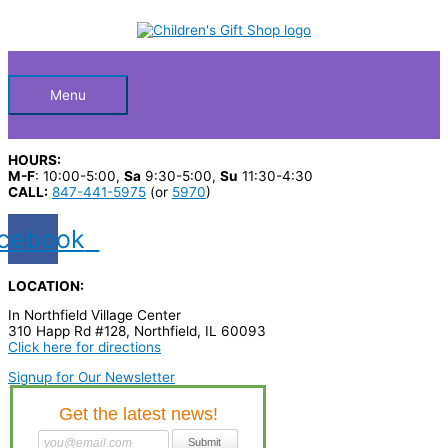
Skip
S
M
M
to
Below
content
e
i
a
a
n
x
Header
r
p
p
Menu
c
r
r
h
i
i
HOURS:
p
c
c
M-F
: 10:00-5:00,
Sa
9:30-5:00,
Su
11:30-4:30
CALL:
847-441-5975
(or
5970
)
r
e
e
o
cebook
d
u
LOCATION:
c
In Northfield Village Center
310 Happ Rd #128, Northfield, IL 60093
t
Click here for directions
s
Signup for Our Newsletter
…