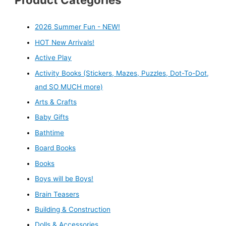
2026 Summer Fun - NEW!
HOT New Arrivals!
Active Play
Activity Books (Stickers, Mazes, Puzzles, Dot-To-Dot,
and SO MUCH more)
Arts & Crafts
Baby Gifts
Bathtime
Board Books
Books
Boys will be Boys!
Brain Teasers
Building & Construction
Dolls & Accessories