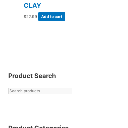
CLAY
$
22.99
Add to cart
Product Search
Product Categories