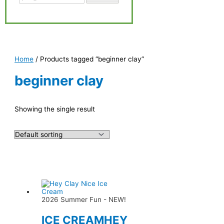
Home
/ Products tagged “beginner clay”
beginner clay
Showing the single result
2026 Summer Fun - NEW!
ICE CREAMHEY