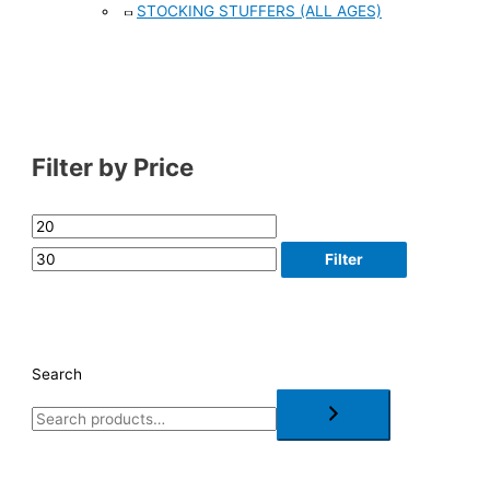
STOCKING STUFFERS (ALL AGES)
Filter by Price
Filter
Search