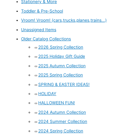
Stationery & More
Toddler & Pre-School
Vroom! Vroom! (cars,trucks,planes,trains...)
Unassigned Items
Older Catalog Collections
2026 Spring Collection
2025 Holiday Gift Guide
2025 Autumn Collection
2025 Spring Collection
SPRING & EASTER IDEAS!
HOLIDAY
HALLOWEEN FUN!
2024 Autumn Collection
2024 Summer Collection
2024 Spring Collection