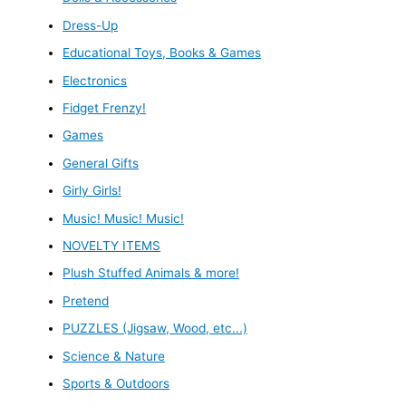
Dress-Up
Educational Toys, Books & Games
Electronics
Fidget Frenzy!
Games
General Gifts
Girly Girls!
Music! Music! Music!
NOVELTY ITEMS
Plush Stuffed Animals & more!
Pretend
PUZZLES (Jigsaw, Wood, etc...)
Science & Nature
Sports & Outdoors