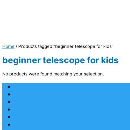
Home
/ Products tagged “beginner telescope for kids”
beginner telescope for kids
No products were found matching your selection.