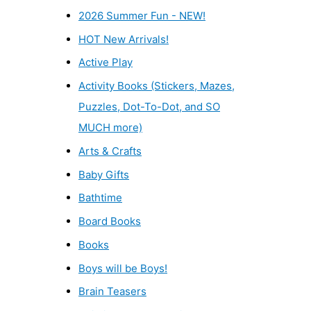
2026 Summer Fun - NEW!
HOT New Arrivals!
Active Play
Activity Books (Stickers, Mazes,
Puzzles, Dot-To-Dot, and SO
MUCH more)
Arts & Crafts
Baby Gifts
Bathtime
Board Books
Books
Boys will be Boys!
Brain Teasers