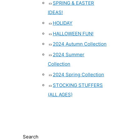
SPRING & EASTER
IDEAS!
HOLIDAY
HALLOWEEN FUN!
2024 Autumn Collection
2024 Summer
Collection
2024 Spring Collection
STOCKING STUFFERS
(ALL AGES)
Search