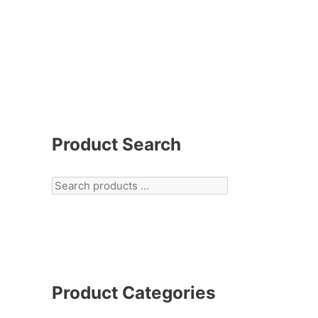
Product Search
Product Categories