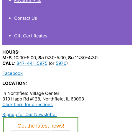
Favorite Pics
Contact Us
Gift Certificates
HOURS:
M-F
: 10:00-5:00,
Sa
9:30-5:00,
Su
11:30-4:30
CALL:
847-441-5975
(or
5970
)
Facebook
LOCATION:
In Northfield Village Center
310 Happ Rd #128, Northfield, IL 60093
Click here for directions
Signup for Our Newsletter