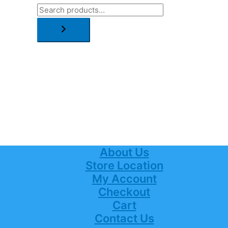
About Us
Store Location
My Account
Checkout
Cart
Contact Us