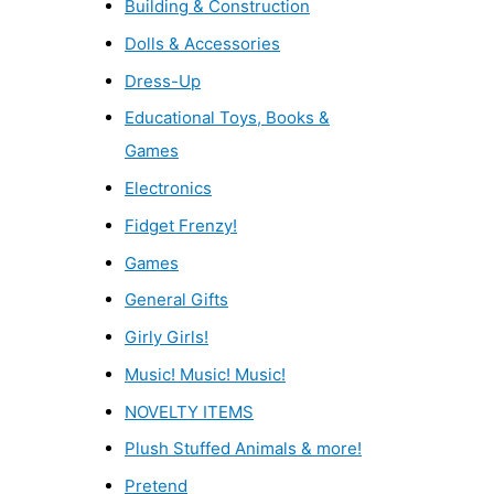
Building & Construction
Dolls & Accessories
Dress-Up
Educational Toys, Books &
Games
Electronics
Fidget Frenzy!
Games
General Gifts
Girly Girls!
Music! Music! Music!
NOVELTY ITEMS
Plush Stuffed Animals & more!
Pretend