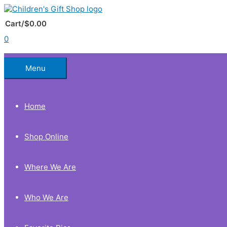
Skip
to
Below
content
Cart/
$
0.00
0
Header
Menu
Home
Shop Online
Where We Are
Who We Are