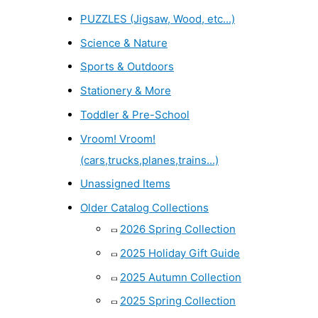
PUZZLES (Jigsaw, Wood, etc...)
Science & Nature
Sports & Outdoors
Stationery & More
Toddler & Pre-School
Vroom! Vroom!
(cars,trucks,planes,trains...)
Unassigned Items
Older Catalog Collections
2026 Spring Collection
2025 Holiday Gift Guide
2025 Autumn Collection
2025 Spring Collection