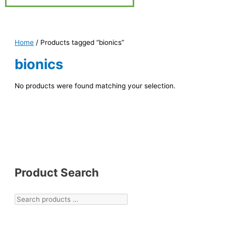
Home
/ Products tagged “bionics”
bionics
No products were found matching your selection.
Product Search