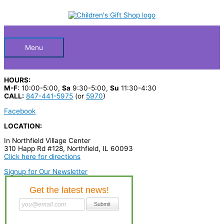
Skip
S
to
Below
content
e
a
Header
r
Menu
c
h
HOURS:
p
M-F
: 10:00-5:00,
Sa
9:30-5:00,
Su
11:30-4:30
CALL:
847-441-5975
(or
5970
)
r
Facebook
o
LOCATION:
d
In Northfield Village Center
u
310 Happ Rd #128, Northfield, IL 60093
c
Click here for directions
t
Signup for Our Newsletter
s
…