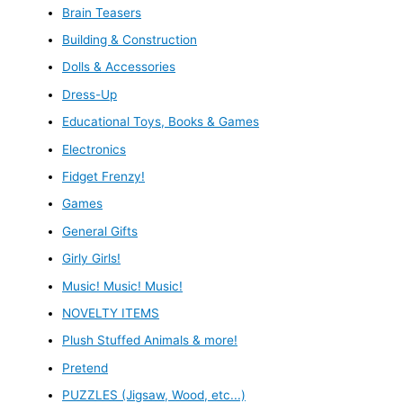
Brain Teasers
Building & Construction
Dolls & Accessories
Dress-Up
Educational Toys, Books & Games
Electronics
Fidget Frenzy!
Games
General Gifts
Girly Girls!
Music! Music! Music!
NOVELTY ITEMS
Plush Stuffed Animals & more!
Pretend
PUZZLES (Jigsaw, Wood, etc...)