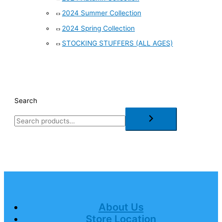
2024 Summer Collection
2024 Spring Collection
STOCKING STUFFERS (ALL AGES)
Search
About Us
Store Location