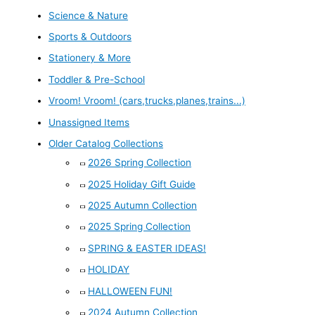
Science & Nature
Sports & Outdoors
Stationery & More
Toddler & Pre-School
Vroom! Vroom! (cars,trucks,planes,trains...)
Unassigned Items
Older Catalog Collections
2026 Spring Collection
2025 Holiday Gift Guide
2025 Autumn Collection
2025 Spring Collection
SPRING & EASTER IDEAS!
HOLIDAY
HALLOWEEN FUN!
2024 Autumn Collection