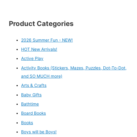
Product Categories
2026 Summer Fun - NEW!
HOT New Arrivals!
Active Play
Activity Books (Stickers, Mazes, Puzzles, Dot-To-Dot,
and SO MUCH more)
Arts & Crafts
Baby Gifts
Bathtime
Board Books
Books
Boys will be Boys!