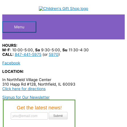
Skip
S
to
Below
content
e
a
Header
r
Menu
c
h
HOURS:
p
M-F
: 10:00-5:00,
Sa
9:30-5:00,
Su
11:30-4:30
CALL:
847-441-5975
(or
5970
)
r
Facebook
o
LOCATION:
d
In Northfield Village Center
u
310 Happ Rd #128, Northfield, IL 60093
c
Click here for directions
t
Signup for Our Newsletter
s
…