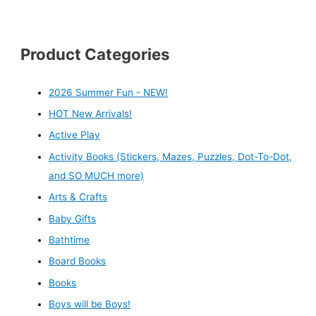
Product Categories
2026 Summer Fun - NEW!
HOT New Arrivals!
Active Play
Activity Books (Stickers, Mazes, Puzzles, Dot-To-Dot,
and SO MUCH more)
Arts & Crafts
Baby Gifts
Bathtime
Board Books
Books
Boys will be Boys!