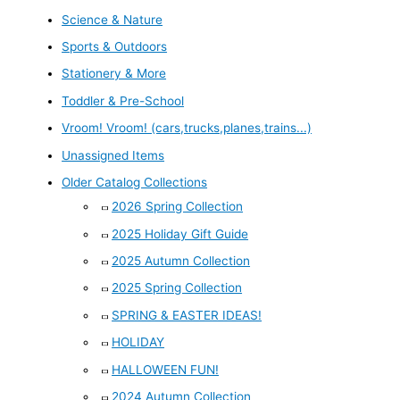
Science & Nature
Sports & Outdoors
Stationery & More
Toddler & Pre-School
Vroom! Vroom! (cars,trucks,planes,trains...)
Unassigned Items
Older Catalog Collections
2026 Spring Collection
2025 Holiday Gift Guide
2025 Autumn Collection
2025 Spring Collection
SPRING & EASTER IDEAS!
HOLIDAY
HALLOWEEN FUN!
2024 Autumn Collection