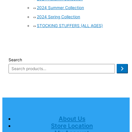
2024 Summer Collection
2024 Spring Collection
STOCKING STUFFERS (ALL AGES)
Search
About Us
Store Location