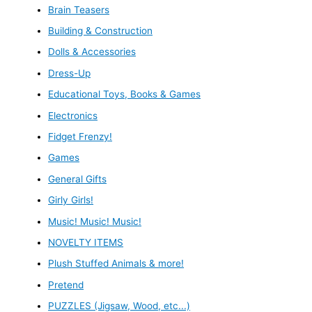
Brain Teasers
Building & Construction
Dolls & Accessories
Dress-Up
Educational Toys, Books & Games
Electronics
Fidget Frenzy!
Games
General Gifts
Girly Girls!
Music! Music! Music!
NOVELTY ITEMS
Plush Stuffed Animals & more!
Pretend
PUZZLES (Jigsaw, Wood, etc...)