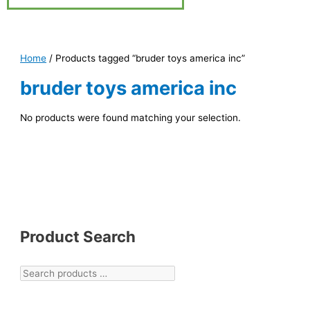
Home
/ Products tagged “bruder toys america inc”
bruder toys america inc
No products were found matching your selection.
Product Search