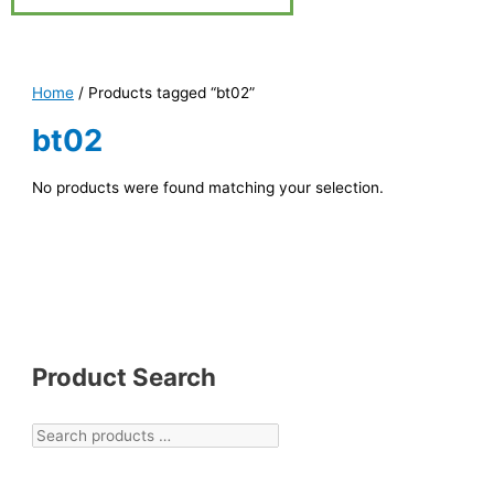
Home
/ Products tagged “bt02”
bt02
No products were found matching your selection.
Product Search