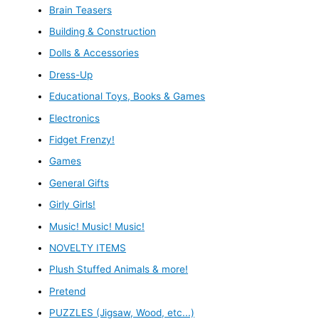
Brain Teasers
Building & Construction
Dolls & Accessories
Dress-Up
Educational Toys, Books & Games
Electronics
Fidget Frenzy!
Games
General Gifts
Girly Girls!
Music! Music! Music!
NOVELTY ITEMS
Plush Stuffed Animals & more!
Pretend
PUZZLES (Jigsaw, Wood, etc...)