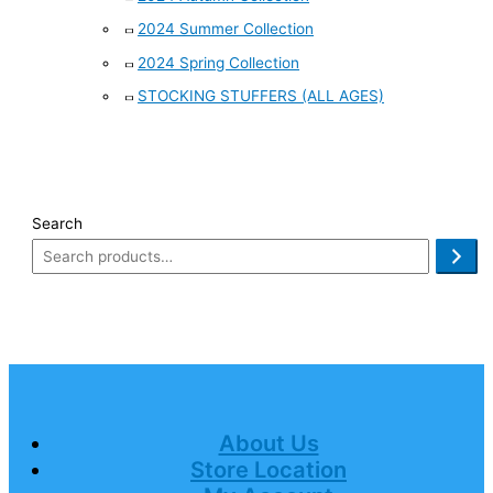
2024 Summer Collection
2024 Spring Collection
STOCKING STUFFERS (ALL AGES)
Search
About Us
Store Location