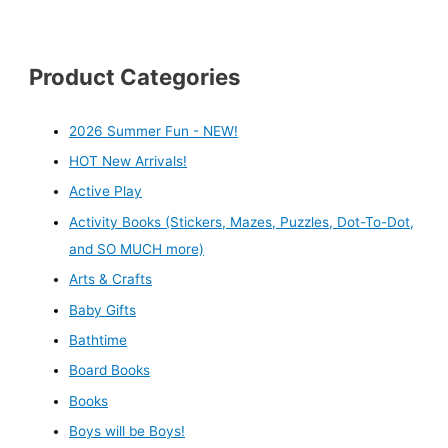
Product Categories
2026 Summer Fun - NEW!
HOT New Arrivals!
Active Play
Activity Books (Stickers, Mazes, Puzzles, Dot-To-Dot,
and SO MUCH more)
Arts & Crafts
Baby Gifts
Bathtime
Board Books
Books
Boys will be Boys!