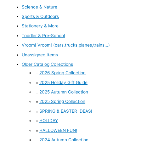
Science & Nature
Sports & Outdoors
Stationery & More
Toddler & Pre-School
Vroom! Vroom! (cars,trucks,planes,trains...)
Unassigned Items
Older Catalog Collections
2026 Spring Collection
2025 Holiday Gift Guide
2025 Autumn Collection
2025 Spring Collection
SPRING & EASTER IDEAS!
HOLIDAY
HALLOWEEN FUN!
2024 Autumn Collection