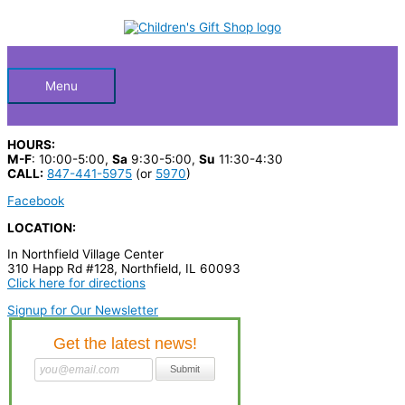
Skip
S
to
Below
content
e
a
Header
r
Menu
c
h
HOURS:
p
M-F
: 10:00-5:00,
Sa
9:30-5:00,
Su
11:30-4:30
CALL:
847-441-5975
(or
5970
)
r
Facebook
o
LOCATION:
d
In Northfield Village Center
u
310 Happ Rd #128, Northfield, IL 60093
c
Click here for directions
t
Signup for Our Newsletter
s
…