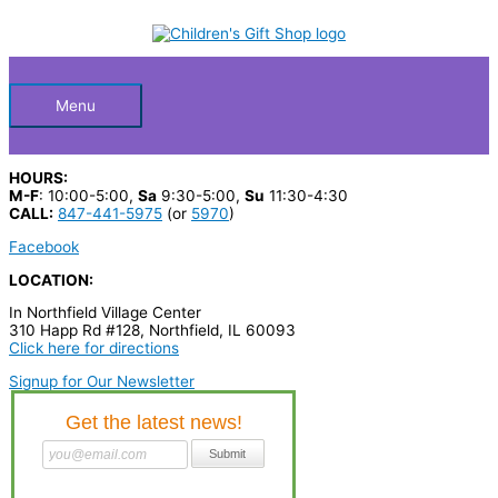
Skip
S
to
Below
content
e
a
Header
r
Menu
c
h
HOURS:
p
M-F
: 10:00-5:00,
Sa
9:30-5:00,
Su
11:30-4:30
CALL:
847-441-5975
(or
5970
)
r
Facebook
o
LOCATION:
d
In Northfield Village Center
u
310 Happ Rd #128, Northfield, IL 60093
c
Click here for directions
t
Signup for Our Newsletter
s
…