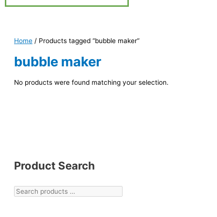
Home
/ Products tagged “bubble maker”
bubble maker
No products were found matching your selection.
Product Search