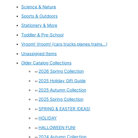
Science & Nature
Sports & Outdoors
Stationery & More
Toddler & Pre-School
Vroom! Vroom! (cars,trucks,planes,trains...)
Unassigned Items
Older Catalog Collections
2026 Spring Collection
2025 Holiday Gift Guide
2025 Autumn Collection
2025 Spring Collection
SPRING & EASTER IDEAS!
HOLIDAY
HALLOWEEN FUN!
2024 Autumn Collection