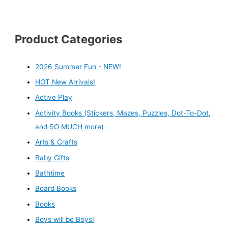
Product Categories
2026 Summer Fun - NEW!
HOT New Arrivals!
Active Play
Activity Books (Stickers, Mazes, Puzzles, Dot-To-Dot,
and SO MUCH more)
Arts & Crafts
Baby Gifts
Bathtime
Board Books
Books
Boys will be Boys!