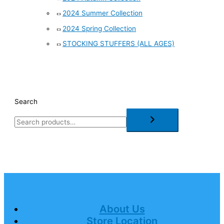
2024 Summer Collection
2024 Spring Collection
STOCKING STUFFERS (ALL AGES)
Search
About Us
Store Location