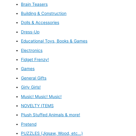
Brain Teasers
Building & Construction
Dolls & Accessories
Dress-Up
Educational Toys, Books & Games
Electronics
Fidget Frenzy!
Games
General Gifts
Girly Girls!
Music! Music! Music!
NOVELTY ITEMS
Plush Stuffed Animals & more!
Pretend
PUZZLES (Jigsaw, Wood, etc...)