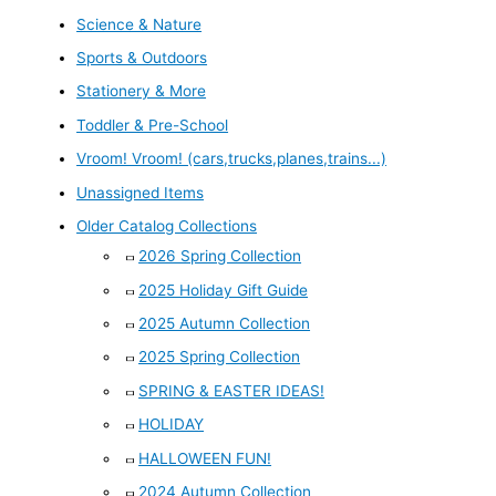
Science & Nature
Sports & Outdoors
Stationery & More
Toddler & Pre-School
Vroom! Vroom! (cars,trucks,planes,trains...)
Unassigned Items
Older Catalog Collections
2026 Spring Collection
2025 Holiday Gift Guide
2025 Autumn Collection
2025 Spring Collection
SPRING & EASTER IDEAS!
HOLIDAY
HALLOWEEN FUN!
2024 Autumn Collection