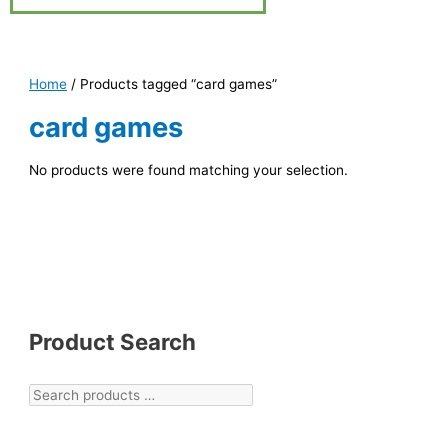
Home
/ Products tagged “card games”
card games
No products were found matching your selection.
Product Search