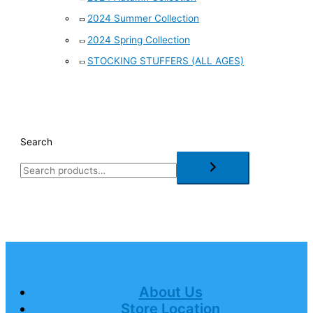
2024 Summer Collection
2024 Spring Collection
STOCKING STUFFERS (ALL AGES)
Search
About Us
Store Location