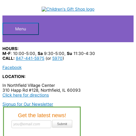
Skip
S
to
Below
content
e
a
Header
r
Menu
c
h
HOURS:
p
M-F
: 10:00-5:00,
Sa
9:30-5:00,
Su
11:30-4:30
CALL:
847-441-5975
(or
5970
)
r
Facebook
o
LOCATION:
d
In Northfield Village Center
u
310 Happ Rd #128, Northfield, IL 60093
c
Click here for directions
t
Signup for Our Newsletter
s
…