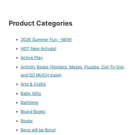
Product Categories
2026 Summer Fun - NEW!
HOT New Arrivals!
Active Play
Activity Books (Stickers, Mazes, Puzzles, Dot-To-Dot,
and SO MUCH more)
Arts & Crafts
Baby Gifts
Bathtime
Board Books
Books
Boys will be Boys!