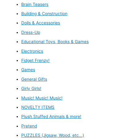
Brain Teasers
Building & Construction
Dolls & Accessories
Dress-Up
Educational Toys, Books & Games
Electronics
Fidget Frenzy!
Games
General Gifts
Girly Girls!
Music! Music! Music!
NOVELTY ITEMS
Plush Stuffed Animals & more!
Pretend
PUZZLES (Jigsaw, Wood, etc...)