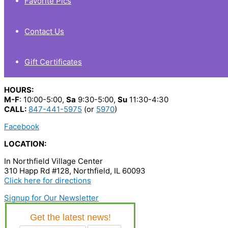
Favorite Pics
Contact Us
Gift Certificates
HOURS:
M-F
: 10:00-5:00,
Sa
9:30-5:00,
Su
11:30-4:30
CALL:
847-441-5975
(or
5970
)
Facebook
LOCATION:
In Northfield Village Center
310 Happ Rd #128, Northfield, IL 60093
Click here for directions
Signup for Our Newsletter