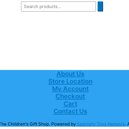
About Us
Store Location
My Account
Checkout
Cart
Contact Us
The Children's Gift Shop
. Powered by
Specialty Toys Network
. 