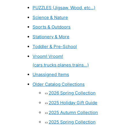
PUZZLES (Jigsaw, Wood, etc...)
Science & Nature
Sports & Outdoors
Stationery & More
Toddler & Pre-School
Vroom! Vroom!
(cars,trucks,planes,trains...)
Unassigned Items
Older Catalog Collections
2026 Spring Collection
2025 Holiday Gift Guide
2025 Autumn Collection
2025 Spring Collection