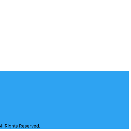
All Rights Reserved.