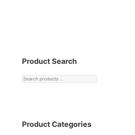
Product Search
Product Categories