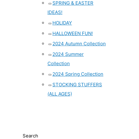
SPRING & EASTER
IDEAS!
HOLIDAY
HALLOWEEN FUN!
2024 Autumn Collection
2024 Summer
Collection
2024 Spring Collection
STOCKING STUFFERS
(ALL AGES)
Search