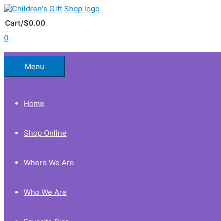
Skip
to
Below
content
Cart/
$
0.00
0
Header
Menu
Home
Shop Online
Where We Are
Who We Are