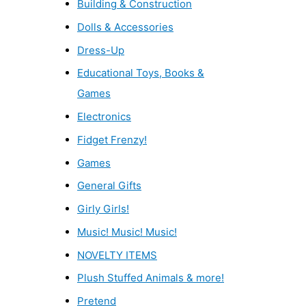
Building & Construction
Dolls & Accessories
Dress-Up
Educational Toys, Books &
Games
Electronics
Fidget Frenzy!
Games
General Gifts
Girly Girls!
Music! Music! Music!
NOVELTY ITEMS
Plush Stuffed Animals & more!
Pretend