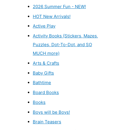
2026 Summer Fun - NEW!
HOT New Arrivals!
Active Play
Activity Books (Stickers, Mazes,
Puzzles, Dot-To-Dot, and SO
MUCH more)
Arts & Crafts
Baby Gifts
Bathtime
Board Books
Books
Boys will be Boys!
Brain Teasers