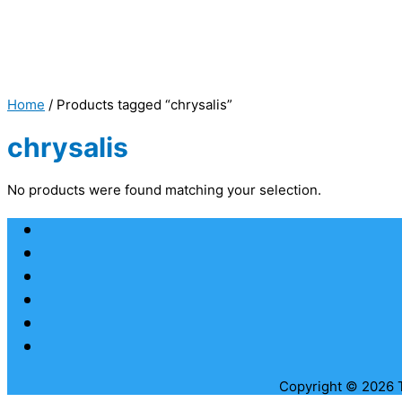
Home
/ Products tagged “chrysalis”
chrysalis
No products were found matching your selection.
Copyright © 2026