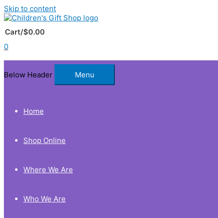
Skip to content
Cart/
$
0.00
0
Below Header
Menu
Home
Shop Online
Where We Are
Who We Are