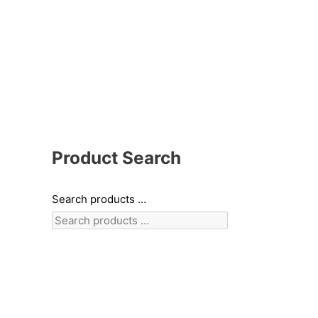
Product Search
Search products …