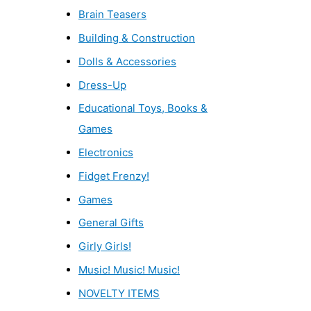
Brain Teasers
Building & Construction
Dolls & Accessories
Dress-Up
Educational Toys, Books &
Games
Electronics
Fidget Frenzy!
Games
General Gifts
Girly Girls!
Music! Music! Music!
NOVELTY ITEMS