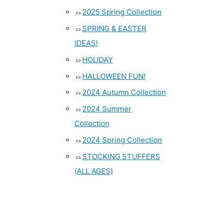
2025 Spring Collection
SPRING & EASTER
IDEAS!
HOLIDAY
HALLOWEEN FUN!
2024 Autumn Collection
2024 Summer
Collection
2024 Spring Collection
STOCKING STUFFERS
(ALL AGES)