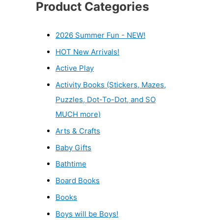
Product Categories
2026 Summer Fun - NEW!
HOT New Arrivals!
Active Play
Activity Books (Stickers, Mazes,
Puzzles, Dot-To-Dot, and SO
MUCH more)
Arts & Crafts
Baby Gifts
Bathtime
Board Books
Books
Boys will be Boys!