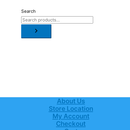
Search
About Us
Store Location
My Account
Checkout