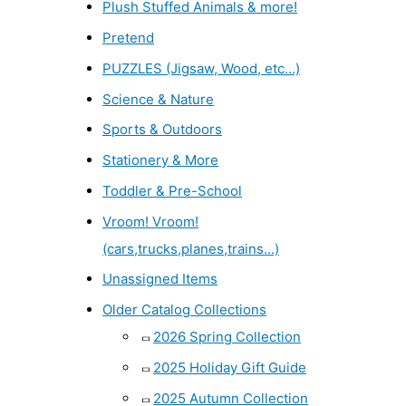
Plush Stuffed Animals & more!
Pretend
PUZZLES (Jigsaw, Wood, etc...)
Science & Nature
Sports & Outdoors
Stationery & More
Toddler & Pre-School
Vroom! Vroom!
(cars,trucks,planes,trains...)
Unassigned Items
Older Catalog Collections
2026 Spring Collection
2025 Holiday Gift Guide
2025 Autumn Collection