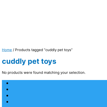
Home
/ Products tagged “cuddly pet toys”
cuddly pet toys
No products were found matching your selection.