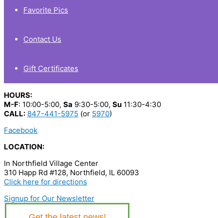
Favorite Pics
Contact Us
Gift Certificates
HOURS:
M-F
: 10:00-5:00,
Sa
9:30-5:00,
Su
11:30-4:30
CALL:
847-441-5975
(or
5970
)
Facebook
LOCATION:
In Northfield Village Center
310 Happ Rd #128, Northfield, IL 60093
Click here for directions
Signup for Our Newsletter