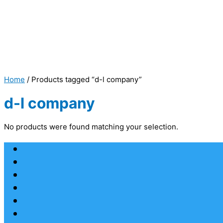
Home
/ Products tagged “d-l company”
d-l company
No products were found matching your selection.