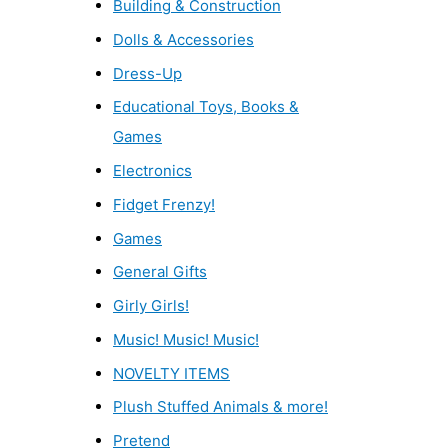
Building & Construction
Dolls & Accessories
Dress-Up
Educational Toys, Books &
Games
Electronics
Fidget Frenzy!
Games
General Gifts
Girly Girls!
Music! Music! Music!
NOVELTY ITEMS
Plush Stuffed Animals & more!
Pretend