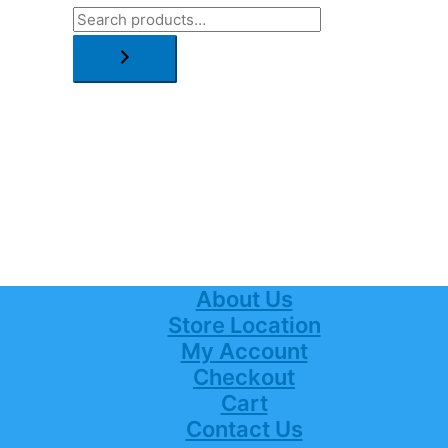
About Us
Store Location
My Account
Checkout
Cart
Contact Us