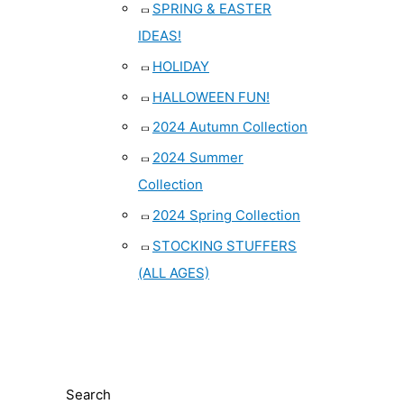
SPRING & EASTER
IDEAS!
HOLIDAY
HALLOWEEN FUN!
2024 Autumn Collection
2024 Summer
Collection
2024 Spring Collection
STOCKING STUFFERS
(ALL AGES)
Search