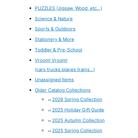
PUZZLES (Jigsaw, Wood, etc...)
Science & Nature
Sports & Outdoors
Stationery & More
Toddler & Pre-School
Vroom! Vroom!
(cars,trucks,planes,trains...)
Unassigned Items
Older Catalog Collections
2026 Spring Collection
2025 Holiday Gift Guide
2025 Autumn Collection
2025 Spring Collection