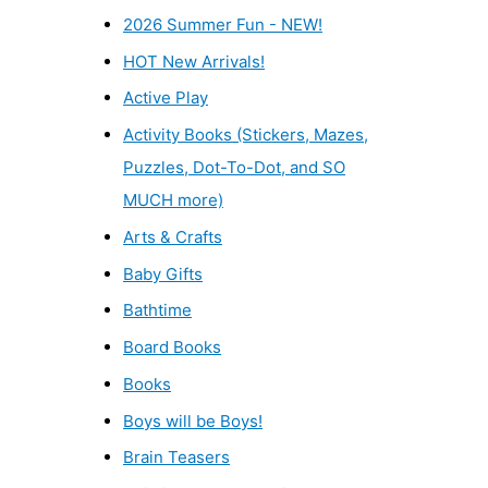
2026 Summer Fun - NEW!
HOT New Arrivals!
Active Play
Activity Books (Stickers, Mazes,
Puzzles, Dot-To-Dot, and SO
MUCH more)
Arts & Crafts
Baby Gifts
Bathtime
Board Books
Books
Boys will be Boys!
Brain Teasers