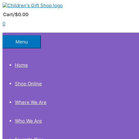
Skip
to
Below
content
Cart/
$
0.00
0
Header
Menu
Home
Shop Online
Where We Are
Who We Are