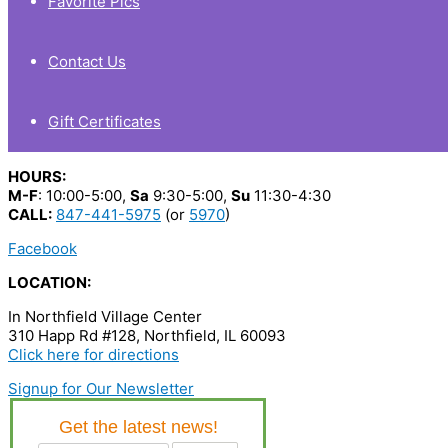
Favorite Pics
Contact Us
Gift Certificates
HOURS:
M-F
: 10:00-5:00,
Sa
9:30-5:00,
Su
11:30-4:30
CALL:
847-441-5975
(or
5970
)
Facebook
LOCATION:
In Northfield Village Center
310 Happ Rd #128, Northfield, IL 60093
Click here for directions
Signup for Our Newsletter