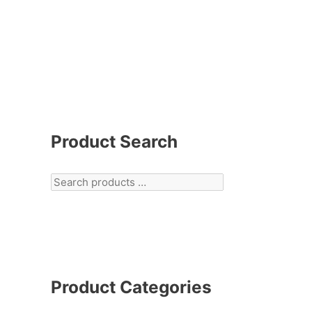
Product Search
Product Categories