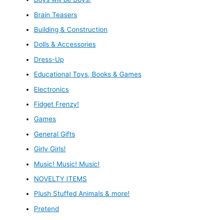
Brain Teasers
Building & Construction
Dolls & Accessories
Dress-Up
Educational Toys, Books & Games
Electronics
Fidget Frenzy!
Games
General Gifts
Girly Girls!
Music! Music! Music!
NOVELTY ITEMS
Plush Stuffed Animals & more!
Pretend