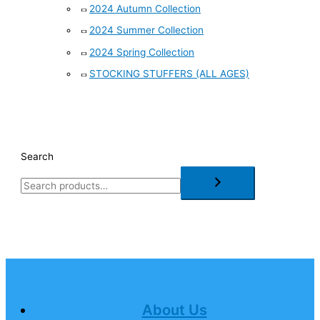
2024 Autumn Collection
2024 Summer Collection
2024 Spring Collection
STOCKING STUFFERS (ALL AGES)
Search
About Us