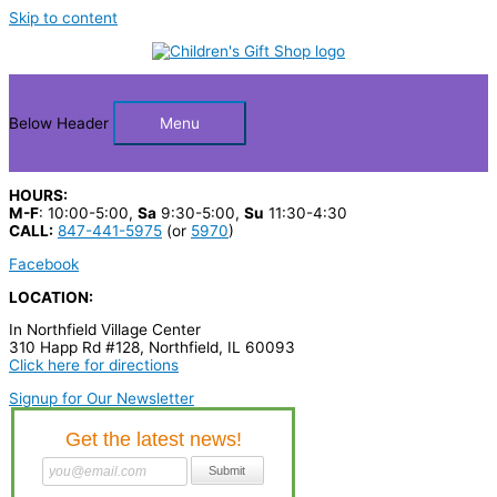
Skip to content
Below Header
Menu
HOURS:
M-F
: 10:00-5:00,
Sa
9:30-5:00,
Su
11:30-4:30
CALL:
847-441-5975
(or
5970
)
Facebook
LOCATION:
In Northfield Village Center
310 Happ Rd #128, Northfield, IL 60093
Click here for directions
Signup for Our Newsletter