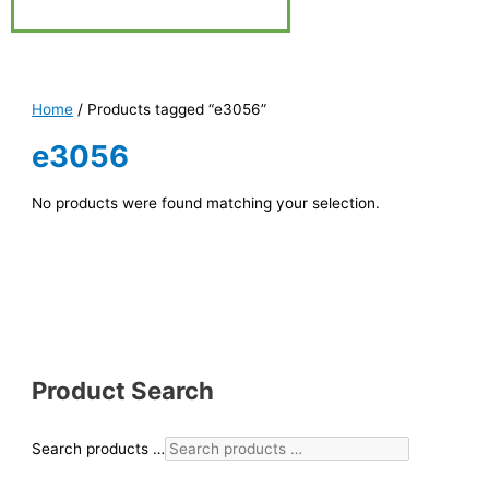
Home
/ Products tagged “e3056”
e3056
No products were found matching your selection.
Product Search
Search products …