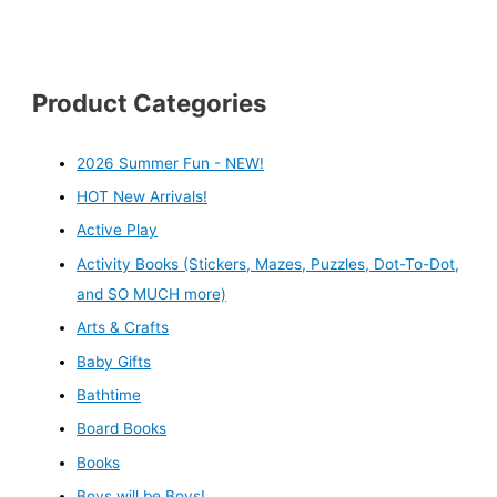
Product Categories
2026 Summer Fun - NEW!
HOT New Arrivals!
Active Play
Activity Books (Stickers, Mazes, Puzzles, Dot-To-Dot,
and SO MUCH more)
Arts & Crafts
Baby Gifts
Bathtime
Board Books
Books
Boys will be Boys!