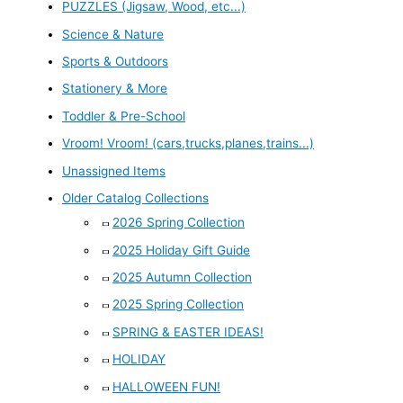
PUZZLES (Jigsaw, Wood, etc...)
Science & Nature
Sports & Outdoors
Stationery & More
Toddler & Pre-School
Vroom! Vroom! (cars,trucks,planes,trains...)
Unassigned Items
Older Catalog Collections
2026 Spring Collection
2025 Holiday Gift Guide
2025 Autumn Collection
2025 Spring Collection
SPRING & EASTER IDEAS!
HOLIDAY
HALLOWEEN FUN!