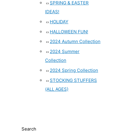
SPRING & EASTER
IDEAS!
HOLIDAY
HALLOWEEN FUN!
2024 Autumn Collection
2024 Summer
Collection
2024 Spring Collection
STOCKING STUFFERS
(ALL AGES)
Search