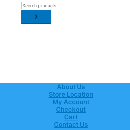
About Us
Store Location
My Account
Checkout
Cart
Contact Us