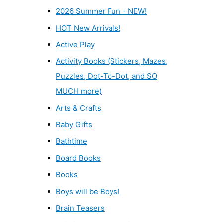
2026 Summer Fun - NEW!
HOT New Arrivals!
Active Play
Activity Books (Stickers, Mazes,
Puzzles, Dot-To-Dot, and SO
MUCH more)
Arts & Crafts
Baby Gifts
Bathtime
Board Books
Books
Boys will be Boys!
Brain Teasers