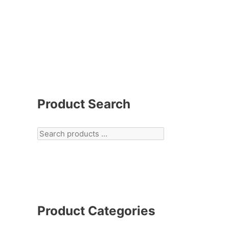
Product Search
Product Categories