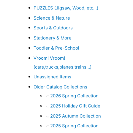
PUZZLES (Jigsaw, Wood, etc...)
Science & Nature
Sports & Outdoors
Stationery & More
Toddler & Pre-School
Vroom! Vroom!
(cars,trucks,planes,trains...)
Unassigned Items
Older Catalog Collections
2026 Spring Collection
2025 Holiday Gift Guide
2025 Autumn Collection
2025 Spring Collection