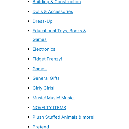
Building & Construction
Dolls & Accessories
Dress-Up
Educational Toys, Books &
Games
Electronics
Fidget Frenzy!
Games
General Gifts
Girly Girls!
Music! Music! Music!
NOVELTY ITEMS
Plush Stuffed Animals & more!
Pretend