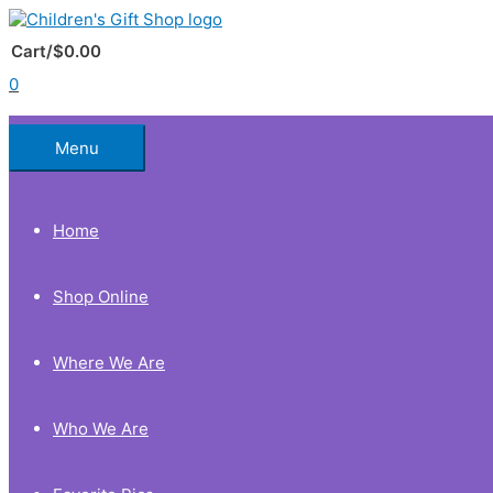
Skip
to
Below
content
Cart/
$
0.00
0
Header
Menu
Home
Shop Online
Where We Are
Who We Are