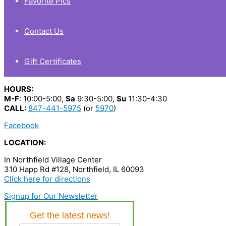
Favorite Pics
Contact Us
Gift Certificates
HOURS:
M-F
: 10:00-5:00,
Sa
9:30-5:00,
Su
11:30-4:30
CALL:
847-441-5975
(or
5970
)
Facebook
LOCATION:
In Northfield Village Center
310 Happ Rd #128, Northfield, IL 60093
Click here for directions
Signup for Our Newsletter