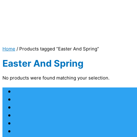
Home
/ Products tagged “Easter And Spring”
Easter And Spring
No products were found matching your selection.