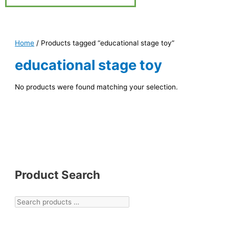
Home
/ Products tagged “educational stage toy”
educational stage toy
No products were found matching your selection.
Product Search