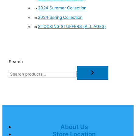
2024 Summer Collection
2024 Spring Collection
STOCKING STUFFERS (ALL AGES)
Search
About Us
Store Location