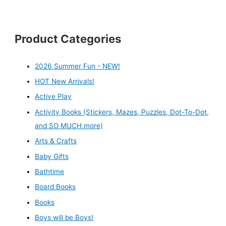
Product Categories
2026 Summer Fun - NEW!
HOT New Arrivals!
Active Play
Activity Books (Stickers, Mazes, Puzzles, Dot-To-Dot,
and SO MUCH more)
Arts & Crafts
Baby Gifts
Bathtime
Board Books
Books
Boys will be Boys!