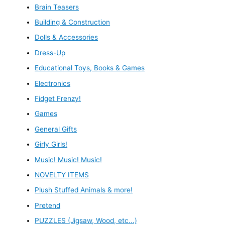
Brain Teasers
Building & Construction
Dolls & Accessories
Dress-Up
Educational Toys, Books & Games
Electronics
Fidget Frenzy!
Games
General Gifts
Girly Girls!
Music! Music! Music!
NOVELTY ITEMS
Plush Stuffed Animals & more!
Pretend
PUZZLES (Jigsaw, Wood, etc...)