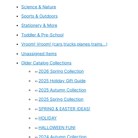
Science & Nature
Sports & Outdoors
Stationery & More
Toddler & Pre-School
Vroom! Vroom! (cars,trucks,planes,trains...)
Unassigned Items
Older Catalog Collections
2026 Spring Collection
2025 Holiday Gift Guide
2025 Autumn Collection
2025 Spring Collection
SPRING & EASTER IDEAS!
HOLIDAY
HALLOWEEN FUN!
2024 Autumn Collection