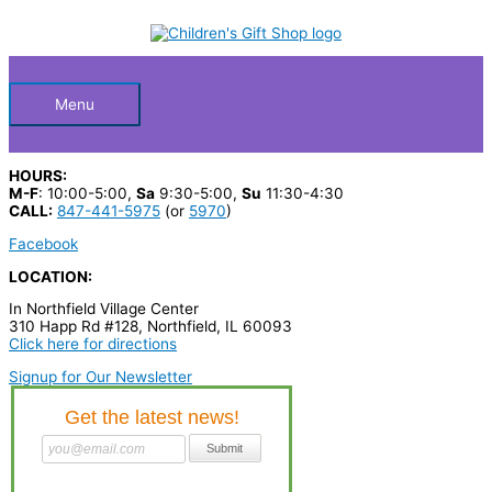
Skip
S
to
Below
content
e
a
Header
r
Menu
c
h
HOURS:
p
M-F
: 10:00-5:00,
Sa
9:30-5:00,
Su
11:30-4:30
CALL:
847-441-5975
(or
5970
)
r
Facebook
o
LOCATION:
d
In Northfield Village Center
u
310 Happ Rd #128, Northfield, IL 60093
c
Click here for directions
t
Signup for Our Newsletter
s
…